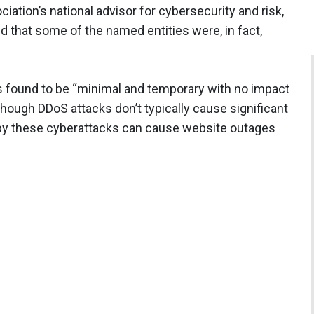
iation’s national advisor for cybersecurity and risk,
d that some of the named entities were, in fact,
s found to be “minimal and temporary with no impact
lthough DDoS attacks don’t typically cause significant
 by these cyberattacks can cause website outages