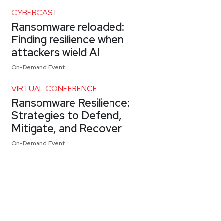
CYBERCAST
Ransomware reloaded:
Finding resilience when
attackers wield AI
On-Demand Event
VIRTUAL CONFERENCE
Ransomware Resilience:
Strategies to Defend,
Mitigate, and Recover
On-Demand Event