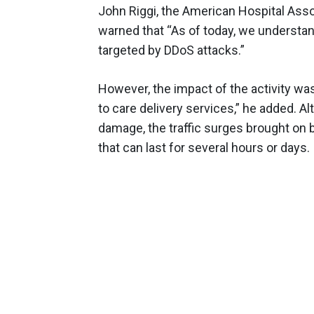
John Riggi, the American Hospital Assoc
warned that “As of today, we understan
targeted by DDoS attacks.”
However, the impact of the activity wa
to care delivery services,” he added. A
damage, the traffic surges brought on
that can last for several hours or days.