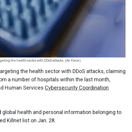
argeting the health sector with DDoS attacks. (Air Force)
 targeting the health sector with DDoS attacks, claiming
rom a number of hospitals within the last month,
and Human Services
Cybersecurity Coordination
d global health and personal information belonging to
d Killnet list on Jan. 28.