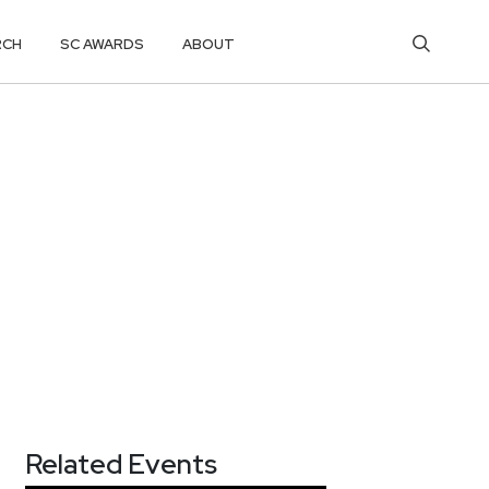
RCH
SC AWARDS
ABOUT
Related Events