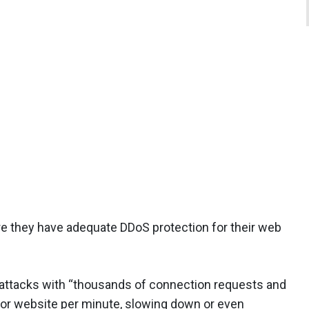
re they have adequate DDoS protection for their web
S attacks with “thousands of connection requests and
r or website per minute, slowing down or even