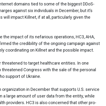
nternet domains tied to some of the biggest DDoS-
arges against six individuals in December, but it’s
l impact Killnet, if at all, particularly given the
e the impact of its nefarious operations, HC3, AHA,
firmed the credibility of the ongoing campaign against
ely coordinating on Killnet and the possible impact.
r threatened to target healthcare entities. In one
p threatened Congress with the sale of the personal
ho support of Ukraine.
th organization in December that supports U.S. service
 a large amount of user data from the entity, while
lth providers. HC3 is also concerned that other pro-