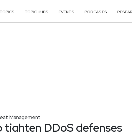
TOPICS
TOPIC HUBS
EVENTS
PODCASTS
RESEA
reat Management
o tighten DDoS defenses