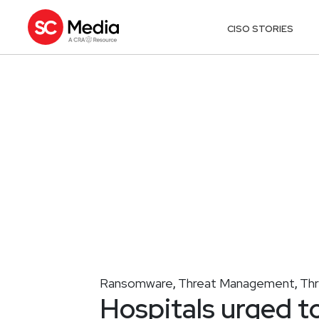
CISO STORIES
Ransomware
Threat Management
Th
,
,
Hospitals urged t