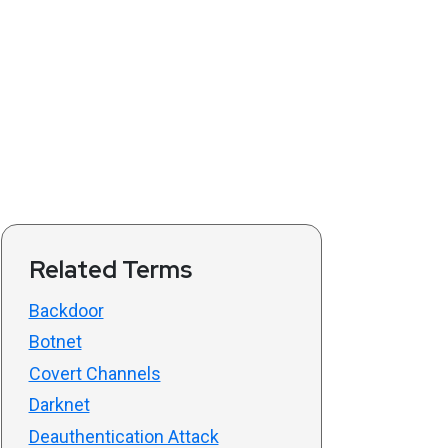
Related Terms
Backdoor
Botnet
Covert Channels
Darknet
Deauthentication Attack