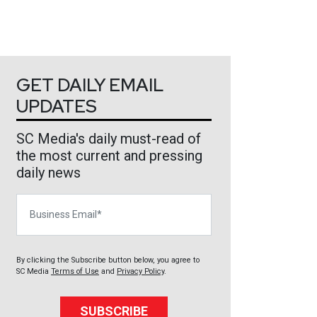
GET DAILY EMAIL
UPDATES
SC Media's daily must-read of
the most current and pressing
daily news
Business Email
By clicking the Subscribe button below, you agree to
SC Media
Terms of Use
and
Privacy Policy
.
SUBSCRIBE