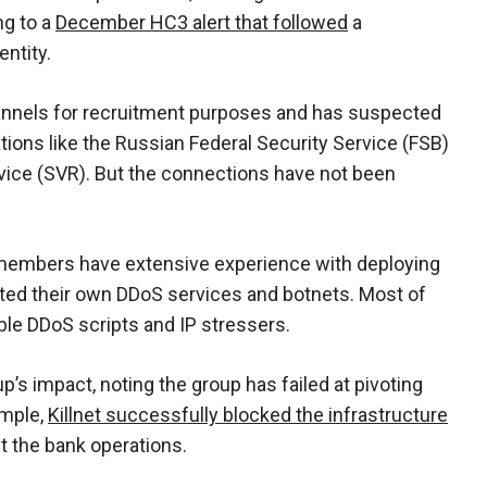
ng to a
December HC3 alert that followed
a
entity.
annels for recruitment purposes and has suspected
ions like the Russian Federal Security Service (FSB)
rvice (SVR). But the connections have not been
r members have extensive experience with deploying
ated their own DDoS services and botnets. Most of
able DDoS scripts and IP stressers.
p’s impact, noting the group has failed at pivoting
ample,
Killnet successfully blocked the infrastructure
t the bank operations.