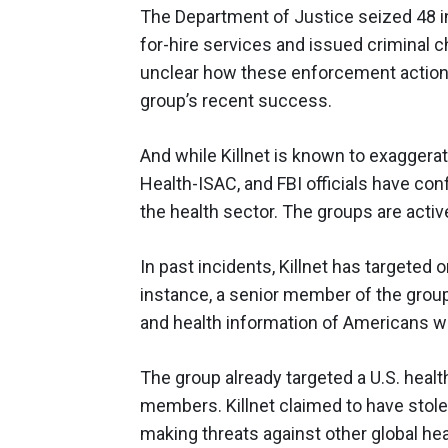
The Department of Justice seized 48 i
for-hire services and issued criminal ch
unclear how these enforcement actions wil
group’s recent success.
And while Killnet is known to exaggerat
Health-ISAC, and FBI officials have con
the health sector. The groups are activ
In past incidents, Killnet has targeted o
instance, a senior member of the grou
and health information of Americans w
The group already targeted a U.S. heal
members. Killnet claimed to have stolen
making threats against other global hea