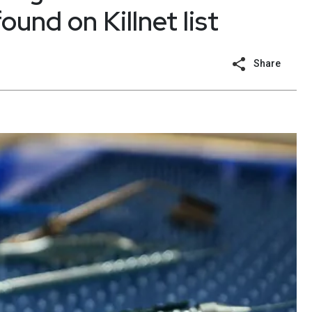
ound on Killnet list
Share