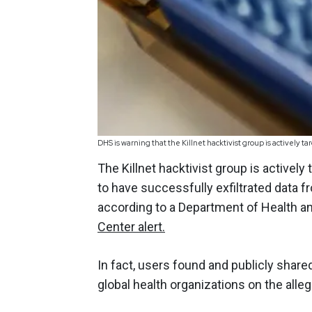
DHS is warning that the Killnet hacktivist group is actively t
The Killnet hacktivist group is actively
to have successfully exfiltrated data f
according to a Department of Health 
Center alert.
In fact, users found and publicly share
global health organizations on the allege