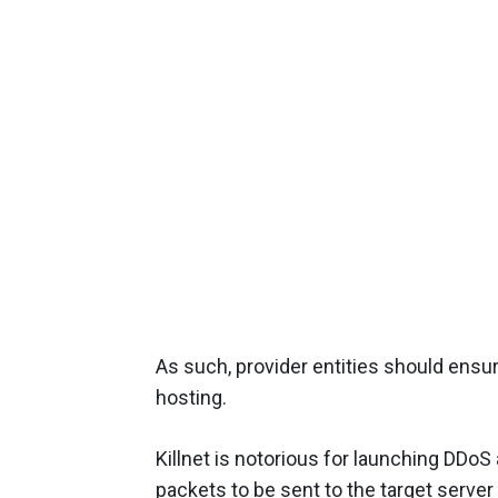
As such, provider entities should ensu
hosting.
Killnet is notorious for launching DDo
packets to be sent to the target serve