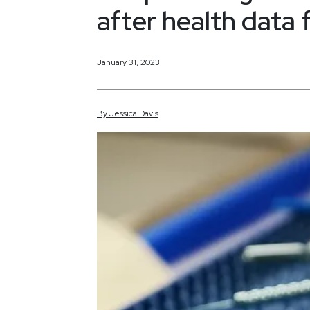
after health data f
January 31, 2023
By
Jessica
Davis