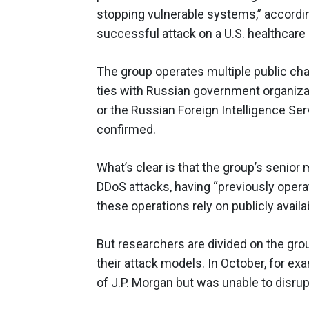
stopping vulnerable systems,” accordi
successful attack on a U.S. healthcare 
The group operates multiple public ch
ties with Russian government organizat
or the Russian Foreign Intelligence Se
confirmed.
What’s clear is that the group’s senio
DDoS attacks, having “previously oper
these operations rely on publicly avail
But researchers are divided on the grou
their attack models. In October, for ex
of J.P. Morgan
but was unable to disrup