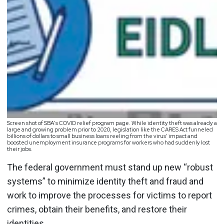
Screen shot of SBA's COVID relief program page. While identity theft was already a
large and growing problem prior to 2020, legislation like the CARES Act funneled
billions of dollars to small business loans reeling from the virus’ impact and
boosted unemployment insurance programs for workers who had suddenly lost
their jobs.
The federal government must stand up new “robust
systems” to minimize identity theft and fraud and
work to improve the processes for victims to report
crimes, obtain their benefits, and restore their
identities.