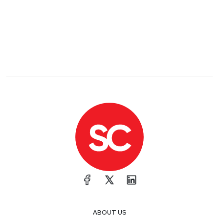
ABOUT US