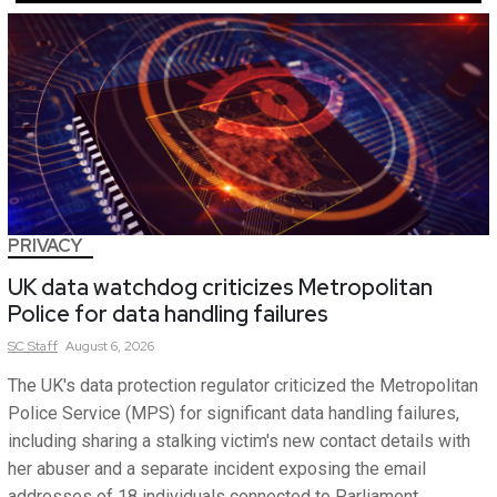
PRIVACY
UK data watchdog criticizes Metropolitan
Police for data handling failures
SC
Staff
August 6, 2026
The UK's data protection regulator criticized the Metropolitan
Police Service (MPS) for significant data handling failures,
including sharing a stalking victim's new contact details with
her abuser and a separate incident exposing the email
addresses of 18 individuals connected to Parliament.