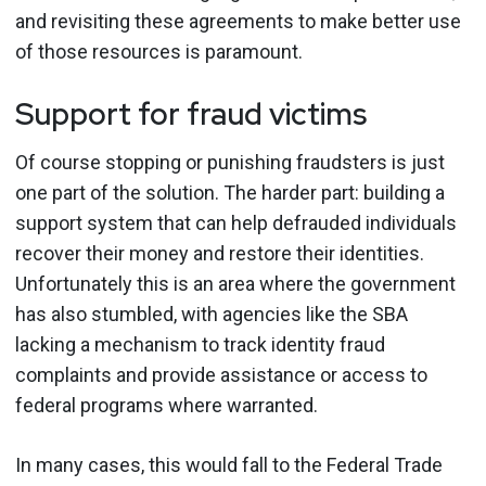
and revisiting these agreements to make better use
of those resources is paramount.
Support for fraud victims
Of course stopping or punishing fraudsters is just
one part of the solution. The harder part: building a
support system that can help defrauded individuals
recover their money and restore their identities.
Unfortunately this is an area where the government
has also stumbled, with agencies like the SBA
lacking a mechanism to track identity fraud
complaints and provide assistance or access to
federal programs where warranted.
In many cases, this would fall to the Federal Trade