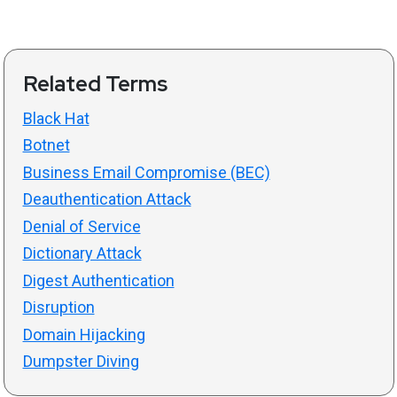
Related Terms
Black Hat
Botnet
Business Email Compromise (BEC)
Deauthentication Attack
Denial of Service
Dictionary Attack
Digest Authentication
Disruption
Domain Hijacking
Dumpster Diving