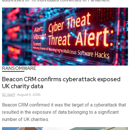
RANSOMWARE
Beacon CRM confirms cyberattack exposed
UK charity data
SC
Staff
August 6, 2026
Beacon CRM confirmed it was the target of a cyberattack that
resulted in the exposure of data belonging to a significant
number of UK charities.