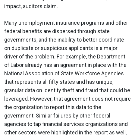
impact, auditors claim.
Many unemployment insurance programs and other
federal benefits are dispersed through state
governments, and the inability to better coordinate
on duplicate or suspicious applicants is a major
driver of the problem. For example, the Department
of Labor already has an agreement in place with the
National Association of State Workforce Agencies
that represents all fifty states and has unique,
granular data on identity theft and fraud that could be
leveraged. However, that agreement does not require
the organization to report this data to the
government. Similar failures by other federal
agencies to tap financial services organizations and
other sectors were highlighted in the report as well,