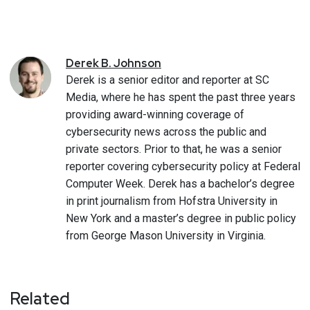
Derek
B.
Johnson
Derek is a senior editor and reporter at SC
Media, where he has spent the past three years
providing award-winning coverage of
cybersecurity news across the public and
private sectors. Prior to that, he was a senior
reporter covering cybersecurity policy at Federal
Computer Week. Derek has a bachelor’s degree
in print journalism from Hofstra University in
New York and a master’s degree in public policy
from George Mason University in Virginia.
Related