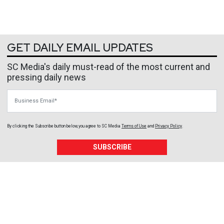
GET DAILY EMAIL UPDATES
SC Media's daily must-read of the most current and
pressing daily news
Business Email
By clicking the Subscribe button below, you agree to
SC Media
Terms of Use
and
Privacy Policy
.
SUBSCRIBE