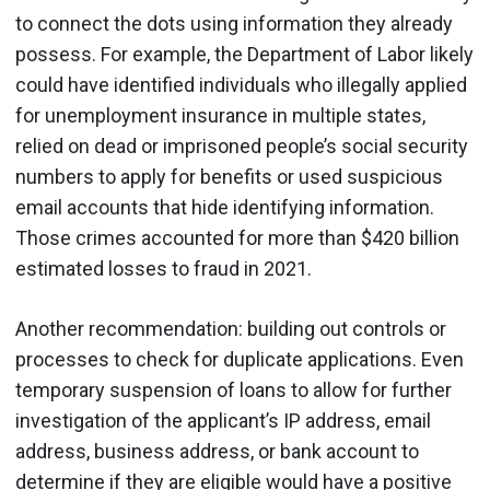
to connect the dots using information they already
possess. For example, the Department of Labor likely
could have identified individuals who illegally applied
for unemployment insurance in multiple states,
relied on dead or imprisoned people’s social security
numbers to apply for benefits or used suspicious
email accounts that hide identifying information.
Those crimes accounted for more than $420 billion
estimated losses to fraud in 2021.
Another recommendation: building out controls or
processes to check for duplicate applications. Even
temporary suspension of loans to allow for further
investigation of the applicant’s IP address, email
address, business address, or bank account to
determine if they are eligible would have a positive