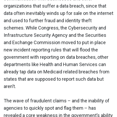
organizations that suffer a data breach, since that
data often inevitably winds up for sale on the internet
and used to further fraud and identity theft
schemes. While Congress, the Cybersecurity and
Infrastructure Security Agency and the Securities
and Exchange Commission moved to put in place
new incident reporting rules that will flood the
government with reporting on data breaches, other
departments like Health and Human Services can
already tap data on Medicaid related breaches from
states that are supposed to report such data but
aren’t.
The wave of fraudulent claims – and the inability of
agencies to quickly spot and flag them – has
revealed a core weakness in the government’s ability