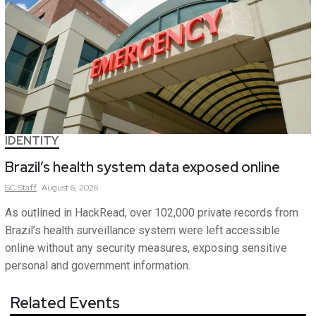
IDENTITY
Brazil’s health system data exposed online
SC
Staff
August 6, 2026
As outlined in HackRead, over 102,000 private records from
Brazil’s health surveillance system were left accessible
online without any security measures, exposing sensitive
personal and government information.
Related Events