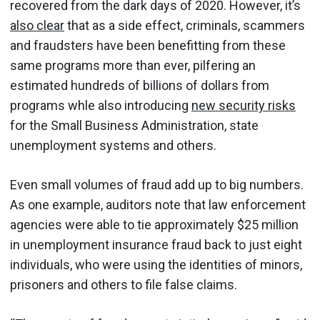
recovered from the dark days of 2020. However, it’s
also clear
that as a side effect, criminals, scammers
and fraudsters have been benefitting from these
same programs more than ever, pilfering an
estimated hundreds of billions of dollars from
programs whle also introducing
new security risks
for the Small Business Administration, state
unemployment systems and others.
Even small volumes of fraud add up to big numbers.
As one example, auditors note that law enforcement
agencies were able to tie approximately $25 million
in unemployment insurance fraud back to just eight
individuals, who were using the identities of minors,
prisoners and others to file false claims.