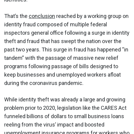
That’s the
conclusion
reached by a working group on
identity fraud composed of multiple federal
inspectors general office following a surge in identity
theft and fraud that has swept the nation over the
past two years. This surge in fraud has happened “in
tandem” with the passage of massive new relief
programs following passage of bills designed to
keep businesses and unemployed workers afloat
during the coronavirus pandemic.
While identity theft was already a large and growing
problem prior to 2020, legislation like the CARES Act
funneled billions of dollars to small business loans
reeling from the virus’ impact and boosted
unemployment insurance programs for workers who