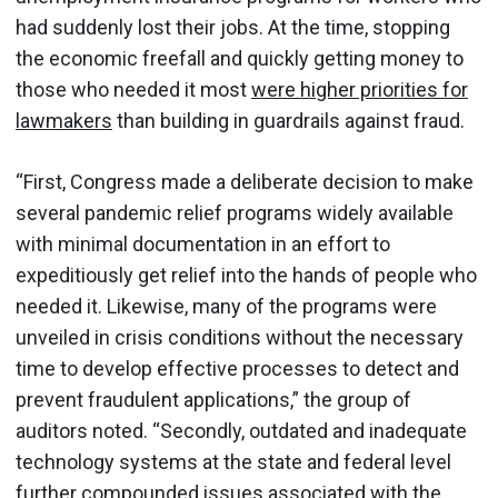
had suddenly lost their jobs. At the time, stopping
the economic freefall and quickly getting money to
those who needed it most
were higher priorities for
lawmakers
than building in guardrails against fraud.
“First, Congress made a deliberate decision to make
several pandemic relief programs widely available
with minimal documentation in an effort to
expeditiously get relief into the hands of people who
needed it. Likewise, many of the programs were
unveiled in crisis conditions without the necessary
time to develop effective processes to detect and
prevent fraudulent applications,” the group of
auditors noted. “Secondly, outdated and inadequate
technology systems at the state and federal level
further compounded issues associated with the