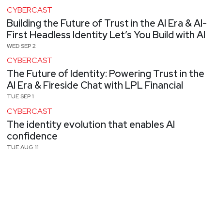
CYBERCAST
Building the Future of Trust in the AI Era & AI-
First Headless Identity Let’s You Build with AI
WED SEP 2
CYBERCAST
The Future of Identity: Powering Trust in the
AI Era & Fireside Chat with LPL Financial
TUE SEP 1
CYBERCAST
The identity evolution that enables AI
confidence
TUE AUG 11