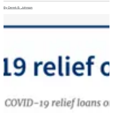
By
Derek
B.
Johnson