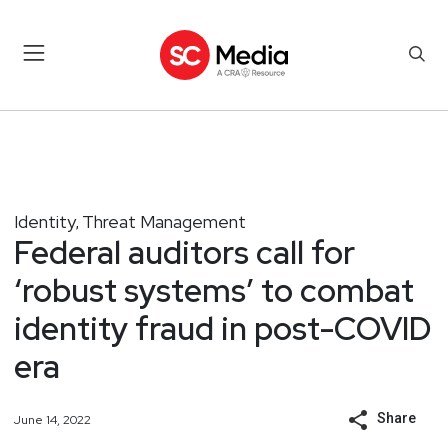
Identity
Threat Management
,
Federal auditors call for
‘robust systems’ to combat
identity fraud in post-COVID
era
Share
June 14, 2022