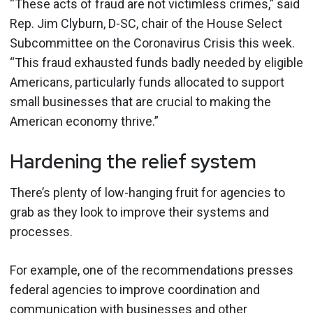
“These acts of fraud are not victimless crimes,” said
Rep. Jim Clyburn, D-SC, chair of the House Select
Subcommittee on the Coronavirus Crisis this week.
“This fraud exhausted funds badly needed by eligible
Americans, particularly funds allocated to support
small businesses that are crucial to making the
American economy thrive.”
Hardening the relief system
There’s plenty of low-hanging fruit for agencies to
grab as they look to improve their systems and
processes.
For example, one of the recommendations presses
federal agencies to improve coordination and
communication with businesses and other