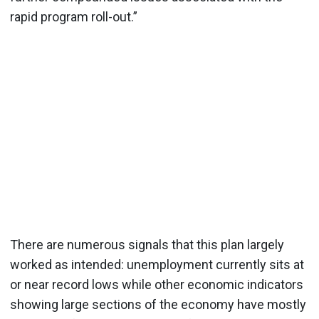
rapid program roll-out.”
There are numerous signals that this plan largely
worked as intended: unemployment currently sits at
or near record lows while other economic indicators
showing large sections of the economy have mostly