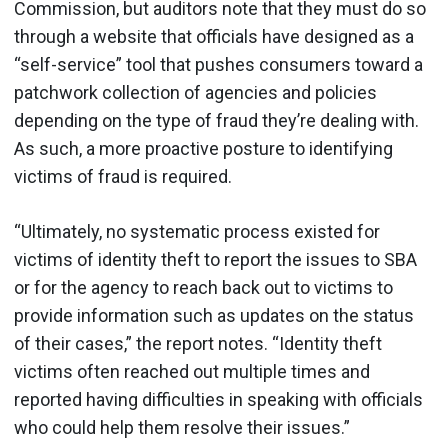
Commission, but auditors note that they must do so
through a website that officials have designed as a
“self-service” tool that pushes consumers toward a
patchwork collection of agencies and policies
depending on the type of fraud they’re dealing with.
As such, a more proactive posture to identifying
victims of fraud is required.
“Ultimately, no systematic process existed for
victims of identity theft to report the issues to SBA
or for the agency to reach back out to victims to
provide information such as updates on the status
of their cases,” the report notes. “Identity theft
victims often reached out multiple times and
reported having difficulties in speaking with officials
who could help them resolve their issues.”