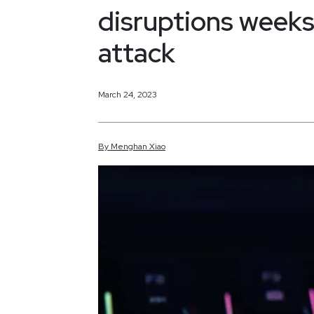
disruptions week
attack
March 24, 2023
By
Menghan
Xiao