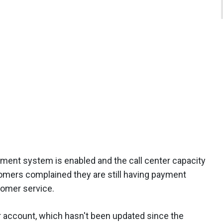
ment system is enabled and the call center capacity
tomers complained they are still having payment
stomer service.
ter account, which hasn't been updated since the