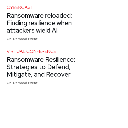
CYBERCAST
Ransomware reloaded:
Finding resilience when
attackers wield AI
On-Demand Event
VIRTUAL CONFERENCE
Ransomware Resilience:
Strategies to Defend,
Mitigate, and Recover
On-Demand Event