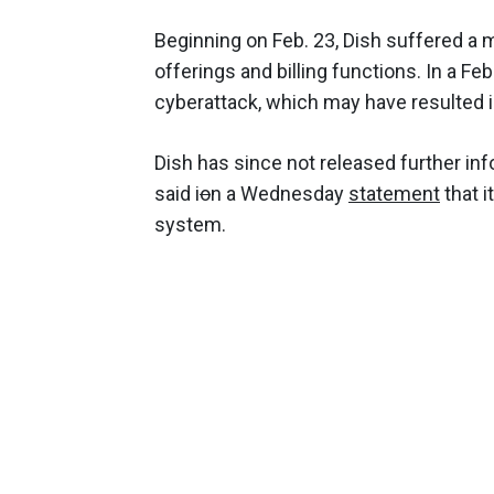
Beginning on Feb. 23, Dish suffered a 
offerings and billing functions. In a Feb
cyberattack, which may have resulted 
Dish has since not released further inf
said i
o
n a Wednesday
statement
that i
system.