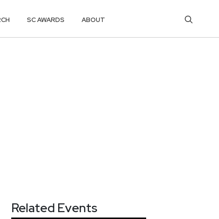
RCH
SC AWARDS
ABOUT
Related Events