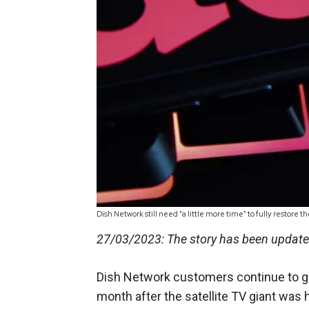
Dish Network still need "a little more time" to fully restore
27/03/2023: The story has been updated
Dish Network customers continue to gr
month after the satellite TV giant was