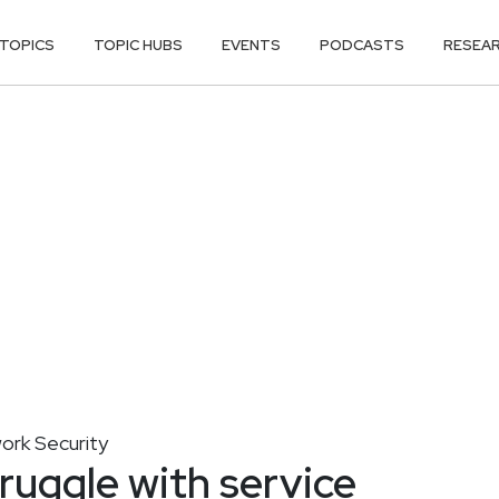
TOPICS
TOPIC HUBS
EVENTS
PODCASTS
RESEA
ork Security
ruggle with service