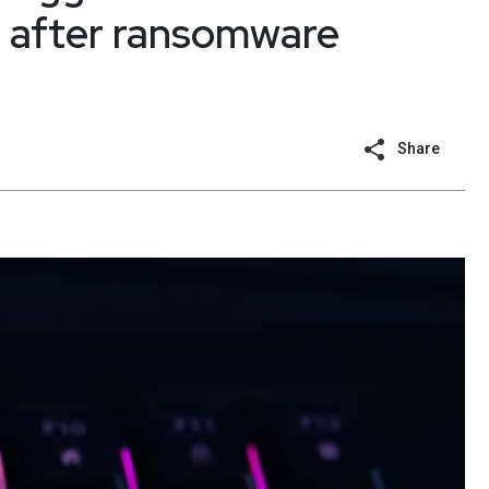
s after ransomware
Share