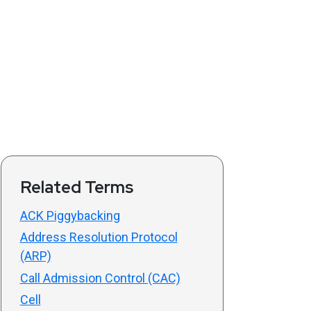
Related Terms
ACK Piggybacking
Address Resolution Protocol
(ARP)
Call Admission Control (CAC)
Cell