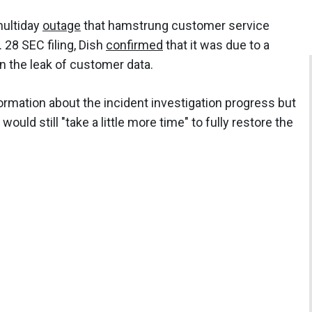
multiday
outage
that hamstrung customer service
. 28 SEC filing, Dish
confirmed
that it was due to a
in the leak of customer data.
ormation about the incident investigation progress but
t would still "take a little more time" to fully restore the