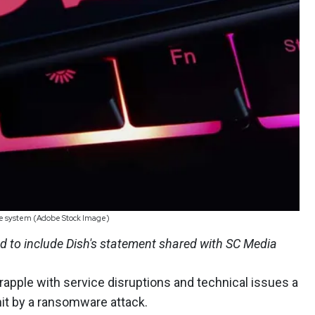
 the system (Adobe Stock Image)
 to include Dish's statement shared with SC Media
apple with service disruptions and technical issues a
 hit by a ransomware attack.