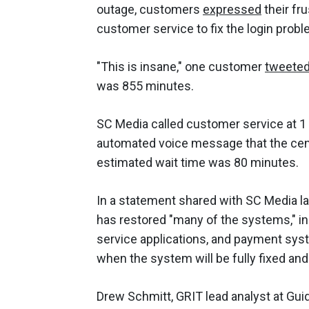
outage, customers
expressed
their fr
customer service to fix the login prob
"This is insane," one customer
tweete
was 855 minutes.
SC Media called customer service at 1
automated voice message that the cent
estimated wait time was 80 minutes.
In a statement shared with SC Media la
has restored "many of the systems," in
service applications, and payment syste
when the system will be fully fixed 
Drew Schmitt, GRIT lead analyst at Gui