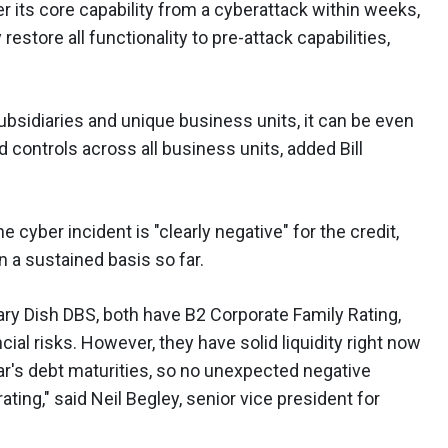
er its core capability from a cyberattack within weeks,
 restore all functionality to pre-attack capabilities,
ubsidiaries and unique business units, it can be even
controls across all business units, added Bill
 cyber incident is "clearly negative" for the credit,
n a sustained basis so far.
ary Dish DBS, both have B2 Corporate Family Rating,
ncial risks. However, they have solid liquidity right now
r's debt maturities, so no unexpected negative
ting," said Neil Begley, senior vice president for