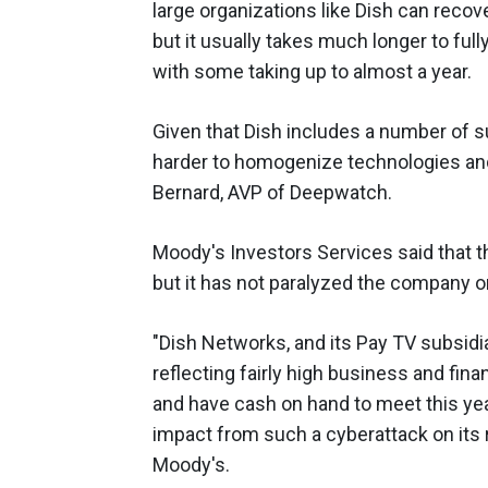
large organizations like Dish can recov
but it usually takes much longer to fully
with some taking up to almost a year.
Given that Dish includes a number of s
harder to homogenize technologies and 
Bernard, AVP of Deepwatch.
Moody's Investors Services said that the
but it has not paralyzed the company o
"Dish Networks, and its Pay TV subsidi
reflecting fairly high business and fina
and have cash on hand to meet this yea
impact from such a cyberattack on its ra
Moody's.