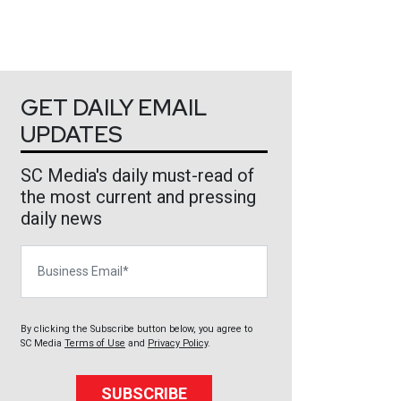
GET DAILY EMAIL
UPDATES
SC Media's daily must-read of
the most current and pressing
daily news
Business Email
By clicking the Subscribe button below, you agree to
SC Media
Terms of Use
and
Privacy Policy
.
SUBSCRIBE