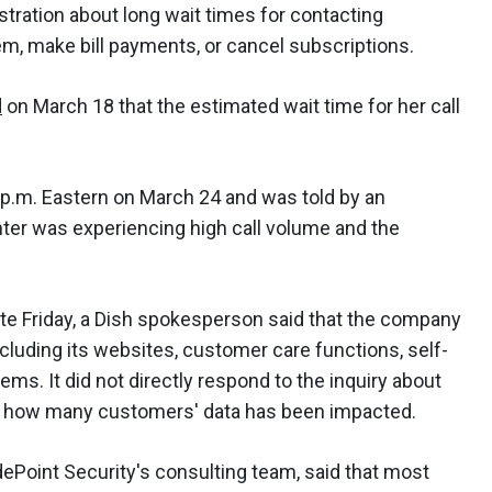
ustration about long wait times for contacting
lem, make bill payments, or cancel subscriptions.
d
on March 18 that the estimated wait time for her call
 p.m. Eastern on March 24 and was told by an
er was experiencing high call volume and the
te Friday, a Dish spokesperson said that the company
cluding its websites, customer care functions, self-
ms. It did not directly respond to the inquiry about
and how many customers' data has been impacted.
dePoint Security's consulting team, said that most