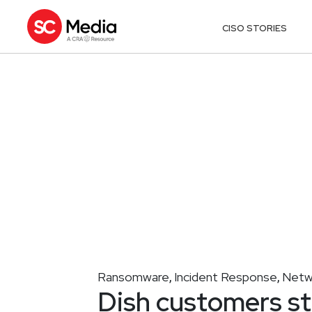
CISO STORIES
Ransomware
Incident Response
Netw
,
,
Dish customers st