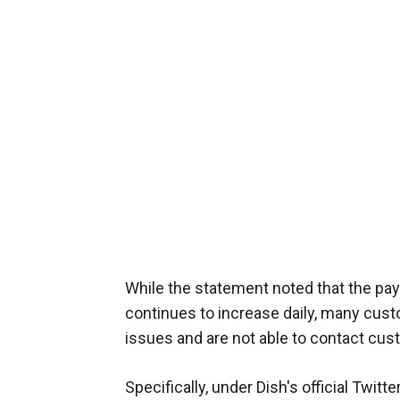
While the statement noted that the pay
continues to increase daily, many cus
issues and are not able to contact cu
Specifically, under Dish's official Twit