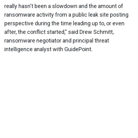
really hasn't been a slowdown and the amount of
ransomware activity from a public leak site posting
perspective during the time leading up to, or even
after, the conflict started," said Drew Schmitt,
ransomware negotiator and principal threat
intelligence analyst with GuidePoint.