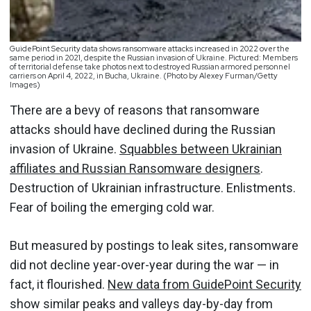
GuidePoint Security data shows ransomware attacks increased in 2022 over the
same period in 2021, despite the Russian invasion of Ukraine. Pictured: Members
of territorial defense take photos next to destroyed Russian armored personnel
carriers on April 4, 2022, in Bucha, Ukraine. (Photo by Alexey Furman/Getty
Images)
There are a bevy of reasons that ransomware
attacks should have declined during the Russian
invasion of Ukraine.
Squabbles between Ukrainian
affiliates and Russian Ransomware designers
.
Destruction of Ukrainian infrastructure. Enlistments.
Fear of boiling the emerging cold war.
But measured by postings to leak sites, ransomware
did not decline year-over-year during the war — in
fact, it flourished.
New data from GuidePoint Security
show similar peaks and valleys day-by-day from