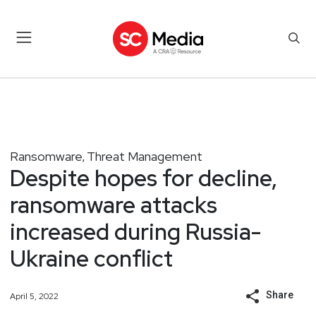
Ransomware
Threat Management
,
Despite hopes for decline,
ransomware attacks
increased during Russia-
Ukraine conflict
Share
April 5, 2022