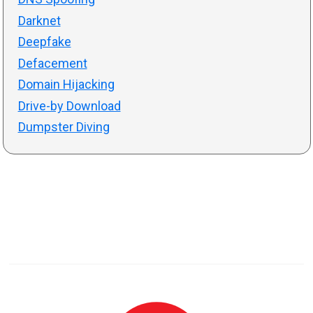
Darknet
Deepfake
Defacement
Domain Hijacking
Drive-by Download
Dumpster Diving