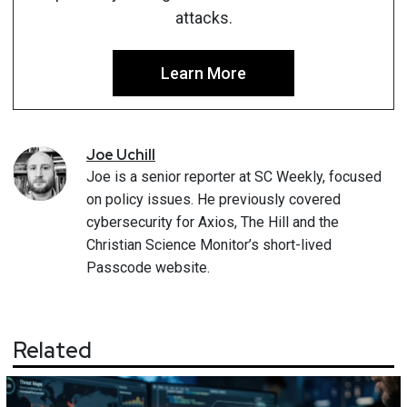
attacks.
Learn More
Joe
Uchill
Joe is a senior reporter at SC Weekly, focused
on policy issues. He previously covered
cybersecurity for Axios, The Hill and the
Christian Science Monitor’s short-lived
Passcode website.
Related