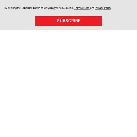
By clicking the Subscribe button below, you agree to
SC Media
Terms of Use
and
Privacy Policy
.
SUBSCRIBE