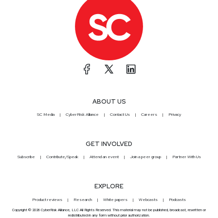
ABOUT US
SC Media
CyberRisk Alliance
Contact Us
Careers
Privacy
GET INVOLVED
Subscribe
Contribute/Speak
Attend an event
Join a peer group
Partner With Us
EXPLORE
Product reviews
Research
White papers
Webcasts
Podcasts
Copyright © 2026 CyberRisk Alliance, LLC All Rights Reserved. This material may not be published, broadcast, rewritten or
redistributed in any form without prior authorization.