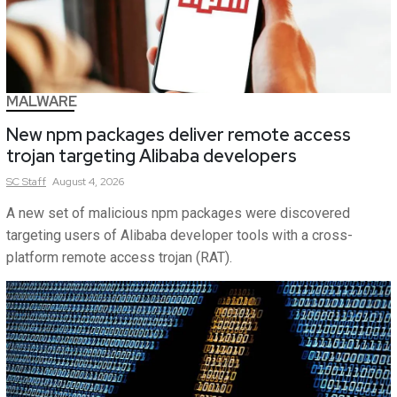
MALWARE
New npm packages deliver remote access
trojan targeting Alibaba developers
SC
Staff
August 4, 2026
A new set of malicious npm packages were discovered
targeting users of Alibaba developer tools with a cross-
platform remote access trojan (RAT).