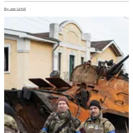
By
Joe
Uchill