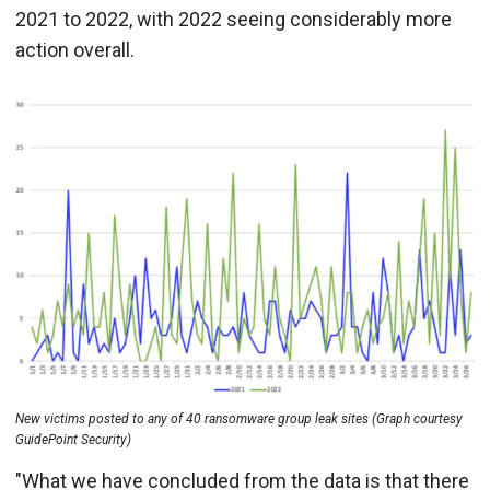
2021 to 2022, with 2022 seeing considerably more
action overall.
New victims posted to any of 40 ransomware group leak sites (Graph courtesy
GuidePoint Security)
"What we have concluded from the data is that there