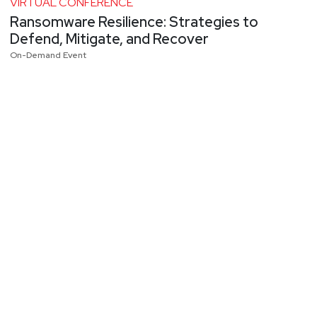
VIRTUAL CONFERENCE
Ransomware Resilience: Strategies to
Defend, Mitigate, and Recover
On-Demand Event