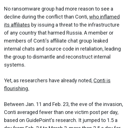
No ransomware group had more reason to see a
decline during the conflict than Conti,
who inflamed
its affiliates
by issuing a threat to the infrastructure
of any country that harmed Russia. A member or
members of Conti's affiliate chat group leaked
internal chats and source code in retaliation, leading
the group to dismantle and reconstruct internal
systems.
Yet, as researchers have already noted,
Conti is
flourishing.
Between Jan. 11 and Feb. 23, the eve of the invasion,
Conti averaged fewer than one victim post per day,
based on GuidePoint's research. It jumped to 1.5 a