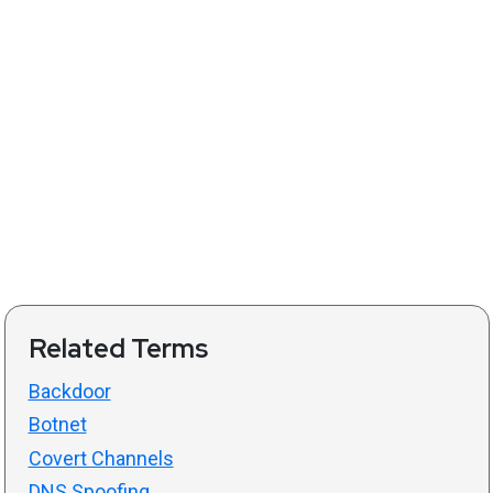
Related Terms
Backdoor
Botnet
Covert Channels
DNS Spoofing