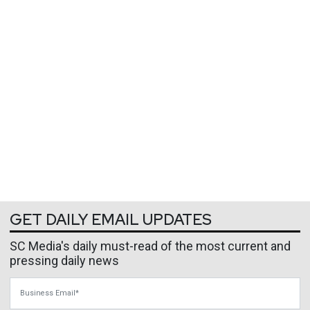
GET DAILY EMAIL UPDATES
SC Media's daily must-read of the most current and
pressing daily news
Business Email