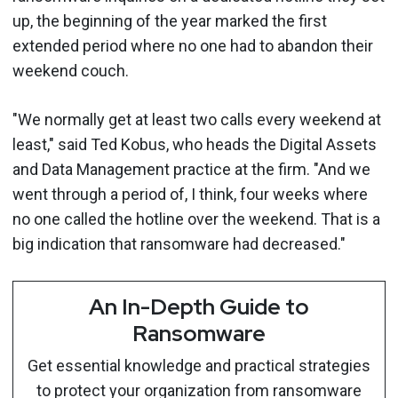
up, the beginning of the year marked the first
extended period where no one had to abandon their
weekend couch.
"We normally get at least two calls every weekend at
least," said Ted Kobus, who heads the Digital Assets
and Data Management practice at the firm. "And we
went through a period of, I think, four weeks where
no one called the hotline over the weekend. That is a
big indication that ransomware had decreased."
An In-Depth Guide to
Ransomware
Get essential knowledge and practical strategies
to protect your organization from ransomware