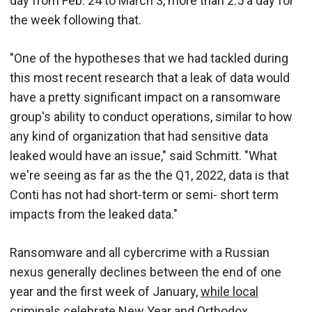
day from Feb. 24 to March 3, more than 2.5 a day for
the week following that.
"One of the hypotheses that we had tackled during
this most recent research that a leak of data would
have a pretty significant impact on a ransomware
group's ability to conduct operations, similar to how
any kind of organization that had sensitive data
leaked would have an issue," said Schmitt. "What
we're seeing as far as the the Q1, 2022, data is that
Conti has not had short-term or semi- short term
impacts from the leaked data."
Ransomware and all cybercrime with a Russian
nexus generally declines between the end of one
year and the first week of January,
while local
criminals celebrate New Year and Orthodox