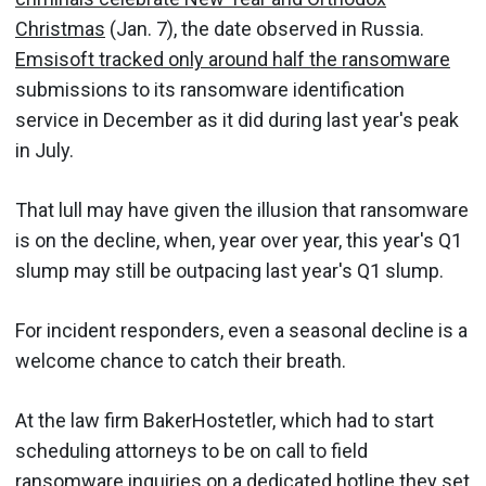
Christmas
(Jan. 7), the date observed in Russia.
Emsisoft tracked only around half the ransomware
submissions to its ransomware identification
service in December as it did during last year's peak
in July.
That lull may have given the illusion that ransomware
is on the decline, when, year over year, this year's Q1
slump may still be outpacing last year's Q1 slump.
For incident responders, even a seasonal decline is a
welcome chance to catch their breath.
At the law firm BakerHostetler, which had to start
scheduling attorneys to be on call to field
ransomware inquiries on a dedicated hotline they set