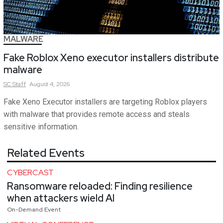
MALWARE
Fake Roblox Xeno executor installers distribute
malware
SC
Staff
August 4, 2026
Fake Xeno Executor installers are targeting Roblox players
with malware that provides remote access and steals
sensitive information.
Related Events
CYBERCAST
Ransomware reloaded: Finding resilience
when attackers wield AI
On-Demand Event