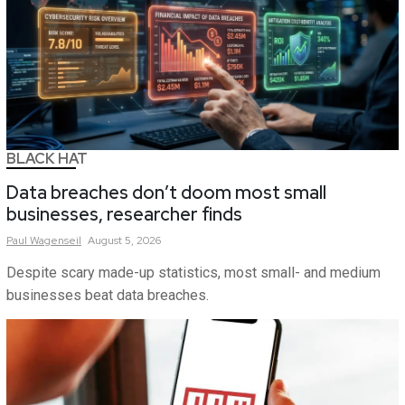
BLACK HAT
Data breaches don’t doom most small
businesses, researcher finds
Paul
Wagenseil
August 5, 2026
Despite scary made-up statistics, most small- and medium
businesses beat data breaches.