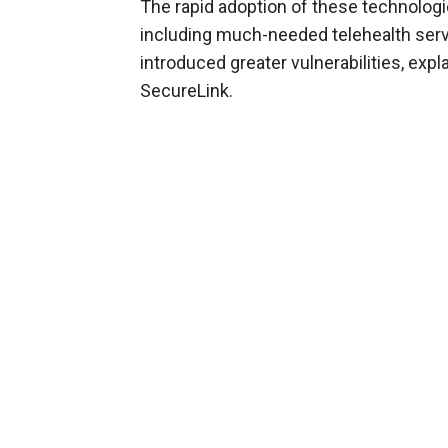
The rapid adoption of these technolog
including much-needed telehealth servi
introduced greater vulnerabilities, expl
SecureLink.