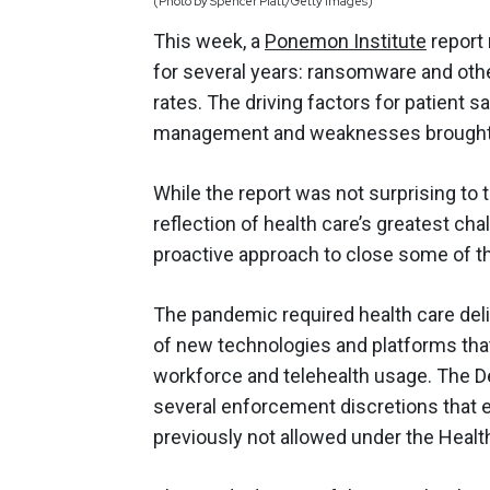
(Photo by Spencer Platt/Getty Images)
This week, a
Ponemon Institute
report 
for several years: ransomware and othe
rates. The driving factors for patient sa
management and weaknesses brought 
While the report was not surprising to t
reflection of health care’s greatest ch
proactive approach to close some of th
The pandemic required health care deliv
of new technologies and platforms tha
workforce and telehealth usage. The 
several enforcement discretions that 
previously not allowed under the Health