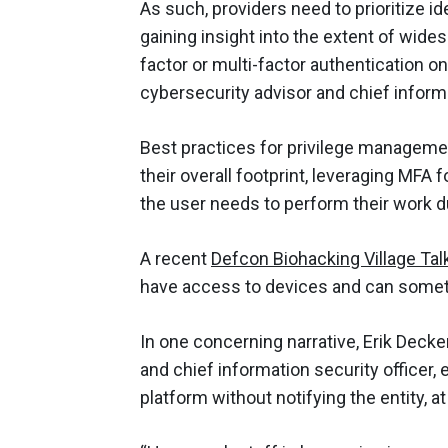
As such, providers need to prioritize 
gaining insight into the extent of wide
factor or multi-factor authentication on
cybersecurity advisor and chief informa
Best practices for privilege managemen
their overall footprint, leveraging MFA 
the user needs to perform their work d
A recent
Defcon Biohacking Village Tal
have access to devices and can someti
In one concerning narrative, Erik Decke
and chief information security officer,
platform without notifying the entity, a