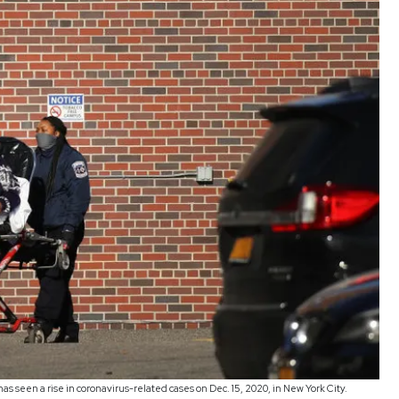
has seen a rise in coronavirus-related cases on Dec. 15, 2020, in New York City.