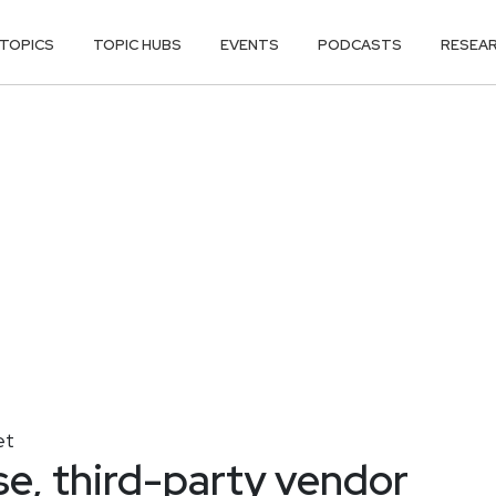
TOPICS
TOPIC HUBS
EVENTS
PODCASTS
RESEA
et
e, third-party vendor