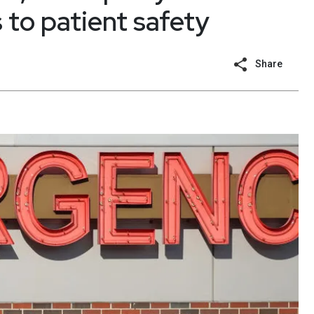
to patient safety
Share