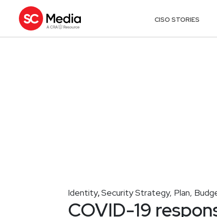
CISO STORIES
Identity
Security Strategy, Plan, Budg
,
COVID-19 respons