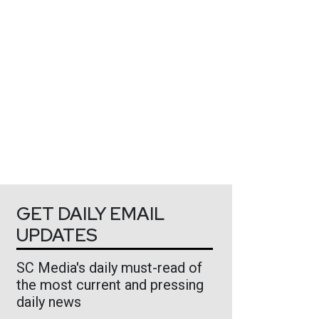
GET DAILY EMAIL
UPDATES
SC Media's daily must-read of
the most current and pressing
daily news