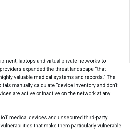
ipment, laptops and virtual private networks to
roviders expanded the threat landscape “that
 highly valuable medical systems and records.” The
itals manually calculate “device inventory and don’t
vices are active or inactive on the network at any
 IoT medical devices and unsecured third-party
ulnerabilities that make them particularly vulnerable