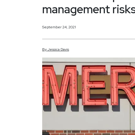
management risks 
September 24, 2021
By
Jessica
Davis