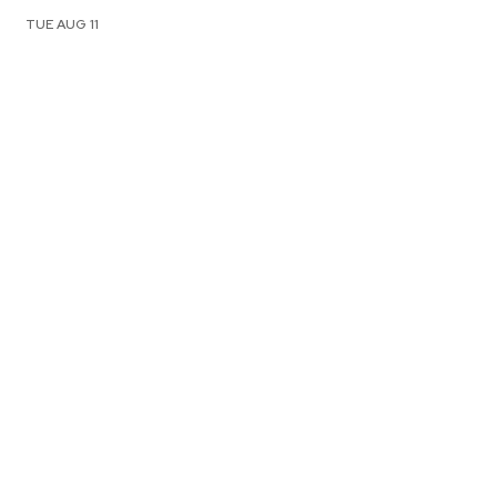
TUE AUG 11