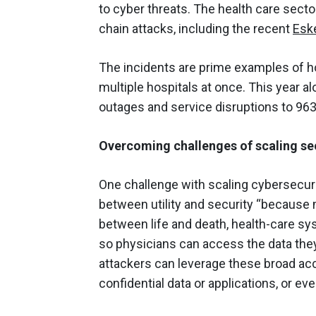
to cyber threats. The health care secto
chain attacks, including the recent
Esk
The incidents are prime examples of ho
multiple hospitals at once. This year 
outages and service disruptions to 963
Overcoming challenges of scaling sec
One challenge with scaling cybersecurit
between utility and security “because
between life and death, health-care sy
so physicians can access the data they
attackers can leverage these broad acc
confidential data or applications, or eve