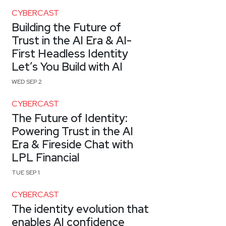
CYBERCAST
Building the Future of
Trust in the AI Era & AI-
First Headless Identity
Let’s You Build with AI
WED SEP 2
CYBERCAST
The Future of Identity:
Powering Trust in the AI
Era & Fireside Chat with
LPL Financial
TUE SEP 1
CYBERCAST
The identity evolution that
enables AI confidence