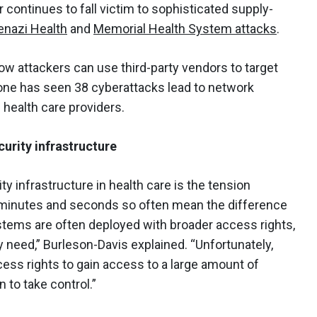
r continues to fall victim to sophisticated supply-
enazi Health
and
Memorial Health System attacks
.
w attackers can use third-party vendors to target
alone has seen 38 cyberattacks lead to network
 health care providers.
urity infrastructure
y infrastructure in health care is the tension
 minutes and seconds so often mean the difference
stems are often deployed with broader access rights,
 need,” Burleson-Davis explained. “Unfortunately,
ess rights to gain access to a large amount of
n to take control.”