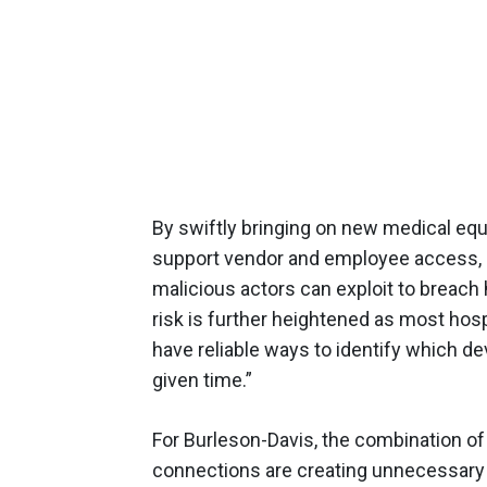
By swiftly bringing on new medical equ
support vendor and employee access, p
malicious actors can exploit to breach
risk is further heightened as most hosp
have reliable ways to identify which de
given time.”
For Burleson-Davis, the combination of
connections are creating unnecessary v