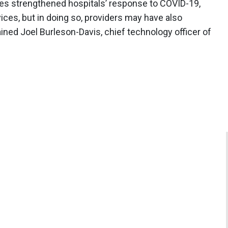
ies strengthened hospitals’ response to COVID-19,
ces, but in doing so, providers may have also
ained Joel Burleson-Davis, chief technology officer of