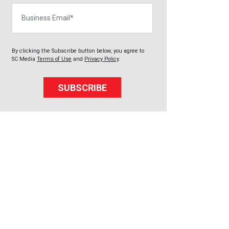
Business Email
By clicking the Subscribe button below, you agree to
SC Media
Terms of Use
and
Privacy Policy
.
SUBSCRIBE