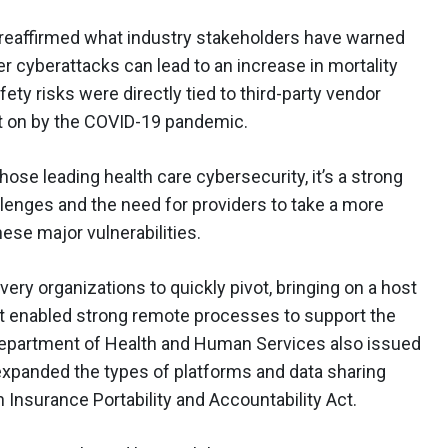
reaffirmed what industry stakeholders have warned
r cyberattacks can lead to an increase in mortality
fety risks were directly tied to third-party vendor
on by the COVID-19 pandemic.
hose leading health care cybersecurity, it’s a strong
allenges and the need for providers to take a more
ese major vulnerabilities.
ery organizations to quickly pivot, bringing on a host
t enabled strong remote processes to support the
Department of Health and Human Services also issued
expanded the types of platforms and data sharing
 Insurance Portability and Accountability Act.