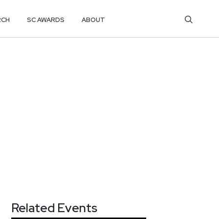
RCH
SC AWARDS
ABOUT
Related Events