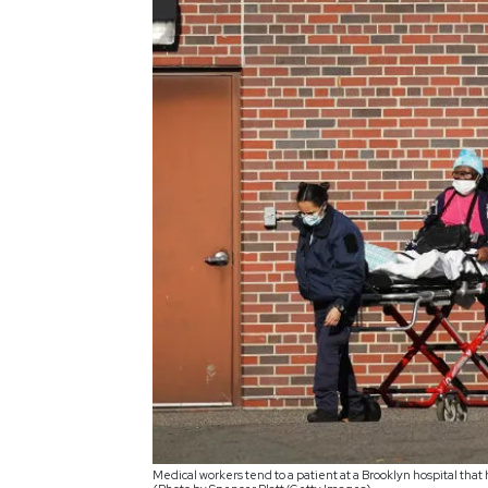
Medical workers tend to a patient at a Brooklyn hospital that 