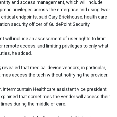
identity and access management, which will include
spread privileges across the enterprise and using two-
 critical endpoints, said Gary Brickhouse, health care
tion security officer of GuidePoint Security.
t will include an assessment of user rights to limit
for remote access, and limiting privileges to only what
uties, he added.
k
revealed that medical device vendors, in particular,
mes access the tech without notifying the provider.
r, Intermountain Healthcare assistant vice president
 explained that sometimes the vendor will access their
t times during the middle of care.