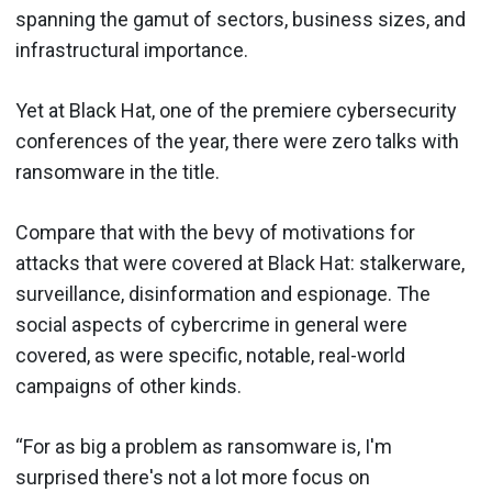
spanning the gamut of sectors, business sizes, and
infrastructural importance.
Yet at Black Hat, one of the premiere cybersecurity
conferences of the year, there were zero talks with
ransomware in the title.
Compare that with the bevy of motivations for
attacks that were covered at Black Hat: stalkerware,
surveillance, disinformation and espionage. The
social aspects of cybercrime in general were
covered, as were specific, notable, real-world
campaigns of other kinds.
“For as big a problem as ransomware is, I'm
surprised there's not a lot more focus on