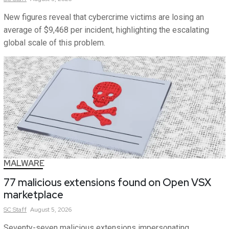
New figures reveal that cybercrime victims are losing an
average of $9,468 per incident, highlighting the escalating
global scale of this problem.
MALWARE
77 malicious extensions found on Open VSX
marketplace
SC
Staff
August 5, 2026
Seventy-seven malicious extensions impersonating