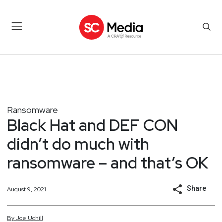
Ransomware
Black Hat and DEF CON
didn’t do much with
ransomware – and that’s OK
Share
August 9, 2021
By
Joe
Uchill