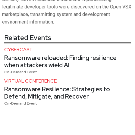
legitimate developer tools were discovered on the Open VSX
marketplace, transmitting system and development
environment information.
Related Events
CYBERCAST
Ransomware reloaded: Finding resilience
when attackers wield AI
On-Demand Event
VIRTUAL CONFERENCE
Ransomware Resilience: Strategies to
Defend, Mitigate, and Recover
On-Demand Event