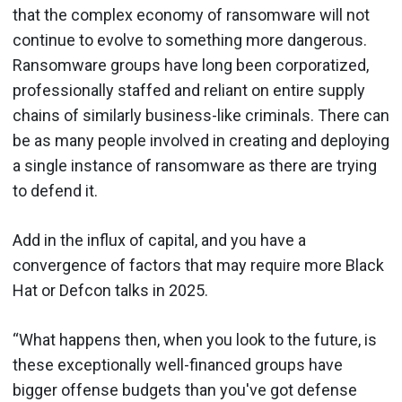
that the complex economy of ransomware will not
continue to evolve to something more dangerous.
Ransomware groups have long been corporatized,
professionally staffed and reliant on entire supply
chains of similarly business-like criminals. There can
be as many people involved in creating and deploying
a single instance of ransomware as there are trying
to defend it.
Add in the influx of capital, and you have a
convergence of factors that may require more Black
Hat or Defcon talks in 2025.
“What happens then, when you look to the future, is
these exceptionally well-financed groups have
bigger offense budgets than you've got defense