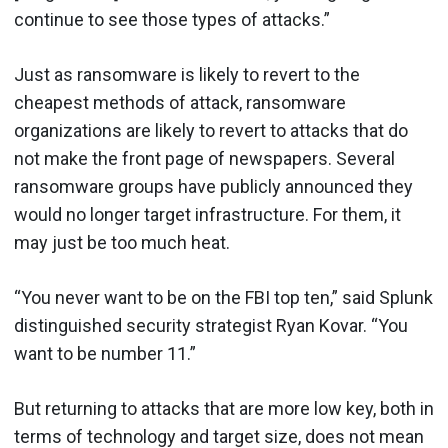
continue to see those types of attacks.”
Just as ransomware is likely to revert to the
cheapest methods of attack, ransomware
organizations are likely to revert to attacks that do
not make the front page of newspapers. Several
ransomware groups have publicly announced they
would no longer target infrastructure. For them, it
may just be too much heat.
“You never want to be on the FBI top ten,” said Splunk
distinguished security strategist Ryan Kovar. “You
want to be number 11.”
But returning to attacks that are more low key, both in
terms of technology and target size, does not mean