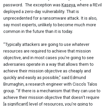
password. The exception was
Kaseya
, where a REvil
deployed a zero-day vulnerability. That is
unprecedented for a ransomware attack. It is also,
say most experts, unlikely to become much more
common in the future than it is today.
“Typically attackers are going to use whatever
resources are required to achieve that mission
objective, and in most cases you're going to see
adversaries operate in a way that allows them to
achieve their mission objective as cheaply and
quickly and easily as possible,” said Edmund
Brumaghin, a research engineer with Cisco’s Talos
group. “If there is a mechanism that they can use to
achieve their mission objective that doesn't require
[a significant] level of resources, you're going to