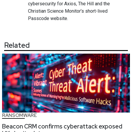
cybersecurity for Axios, The Hill and the
Christian Science Monitor’s short-lived
Passcode website.
Related
RANSOMWARE
Beacon CRM confirms cyberattack exposed