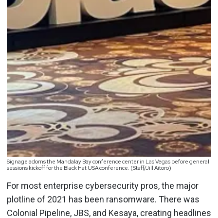
Signage adorns the Mandalay Bay conference center in Las Vegas before general
sessions kickoff for the Black Hat USA conference. (Staff/Jill Aitoro)
For most enterprise cybersecurity pros, the major
plotline of 2021 has been ransomware. There was
Colonial Pipeline, JBS, and Kesaya, creating headlines