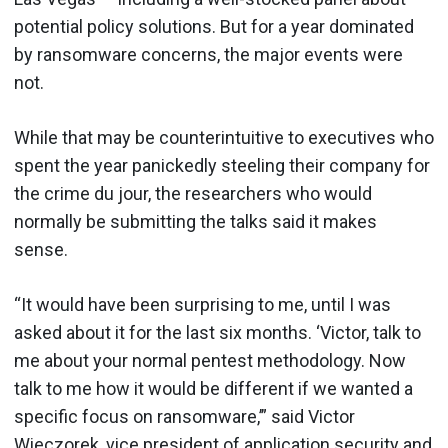
potential policy solutions. But for a year dominated
by ransomware concerns, the major events were
not.
While that may be counterintuitive to executives who
spent the year panickedly steeling their company for
the crime du jour, the researchers who would
normally be submitting the talks said it makes
sense.
“It would have been surprising to me, until I was
asked about it for the last six months. ‘Victor, talk to
me about your normal pentest methodology. Now
talk to me how it would be different if we wanted a
specific focus on ransomware,’” said Victor
Wieczorek, vice president of application security and