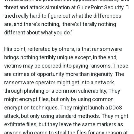
threat and attack simulation at GuidePoint Security. “I
tried really hard to figure out what the differences
are, and there's nothing, there's literally nothing
different about what you do.”
His point, reiterated by others, is that ransomware
brings nothing terribly unique except, in the end,
victims may be coerced into paying ransoms. These
are crimes of opportunity more than ingenuity. The
ransomware operator might get into a network
through phishing or a common vulnerability, They
might encrypt files, but only by using common
encryption techniques. They might launch a DDoS
attack, but only using standard methods. They might
exfiltrate files, but they leave the same markers as
anyone who came to steal the files for any reason at