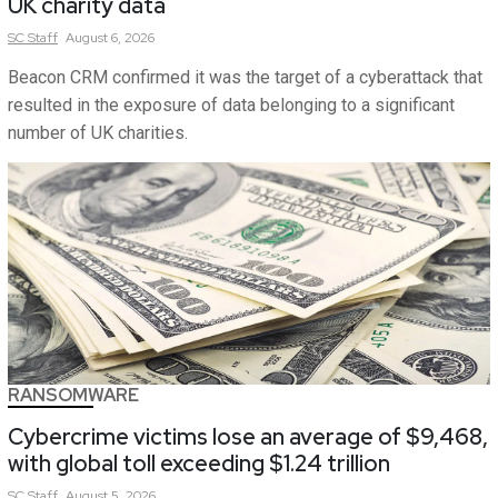
UK charity data
SC
Staff
August 6, 2026
Beacon CRM confirmed it was the target of a cyberattack that
resulted in the exposure of data belonging to a significant
number of UK charities.
RANSOMWARE
Cybercrime victims lose an average of $9,468,
with global toll exceeding $1.24 trillion
SC
Staff
August 5, 2026