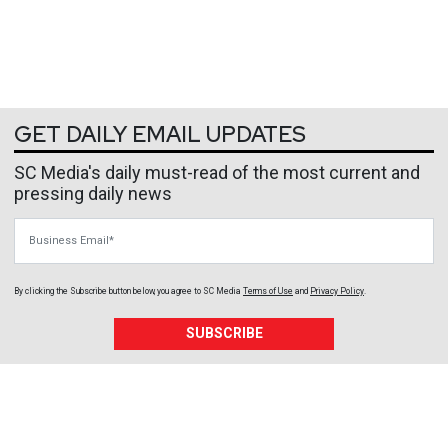
GET DAILY EMAIL UPDATES
SC Media's daily must-read of the most current and
pressing daily news
Business Email
By clicking the Subscribe button below, you agree to
SC Media
Terms of Use
and
Privacy Policy
.
SUBSCRIBE