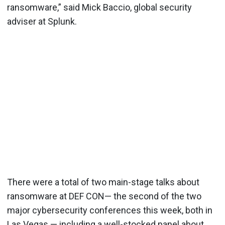
ransomware,” said Mick Baccio, global security
adviser at Splunk.
There were a total of two main-stage talks about
ransomware at DEF CON— the second of the two
major cybersecurity conferences this week, both in
Las Vegas — including a well-stocked panel about