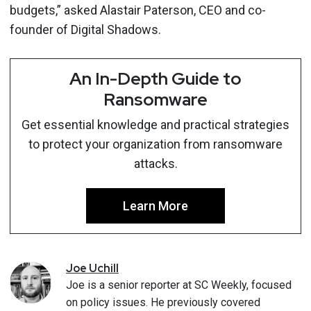
budgets,” asked Alastair Paterson, CEO and co-
founder of Digital Shadows.
An In-Depth Guide to
Ransomware
Get essential knowledge and practical strategies
to protect your organization from ransomware
attacks.
Learn More
Joe
Uchill
Joe is a senior reporter at SC Weekly, focused
on policy issues. He previously covered