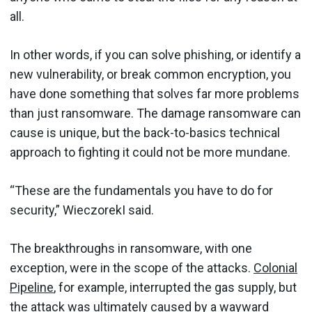
all.
In other words, if you can solve phishing, or identify a
new vulnerability, or break common encryption, you
have done something that solves far more problems
than just ransomware. The damage ransomware can
cause is unique, but the back-to-basics technical
approach to fighting it could not be more mundane.
“These are the fundamentals you have to do for
security,” WieczorekI said.
The breakthroughs in ransomware, with one
exception, were in the scope of the attacks.
Colonial
Pipeline
, for example, interrupted the gas supply, but
the attack was ultimately caused by a wayward