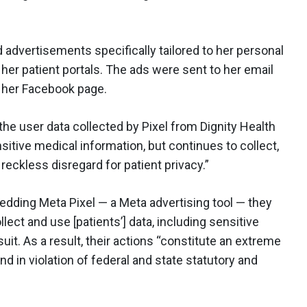
d advertisements specifically tailored to her personal
her patient portals. The ads were sent to her email
 her Facebook page.
the user data collected by Pixel from Dignity Health
itive medical information, but continues to collect,
 reckless disregard for patient privacy.”
dding Meta Pixel — a Meta advertising tool — they
lect and use [patients’] data, including sensitive
uit. As a result, their actions “constitute an extreme
 and in violation of federal and state statutory and