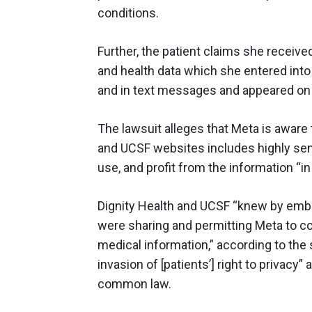
conditions.
Further, the patient claims she receive
and health data which she entered into 
and in text messages and appeared on
The lawsuit alleges that Meta is aware 
and UCSF websites includes highly sens
use, and profit from the information “in
Dignity Health and UCSF “knew by embe
were sharing and permitting Meta to col
medical information,” according to the s
invasion of [patients’] right to privacy”
common law.