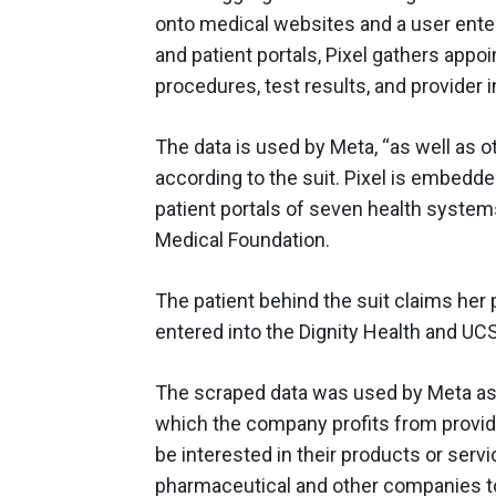
onto medical websites and a user enter
and patient portals, Pixel gathers app
procedures, test results, and provider 
The data is used by Meta, “as well as ot
according to the suit. Pixel is embedde
patient portals of seven health system
Medical Foundation.
The patient behind the suit claims her
entered into the Dignity Health and UCS
The scraped data was used by Meta as 
which the company profits from providi
be interested in their products or ser
pharmaceutical and other companies to 