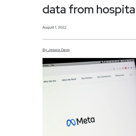
data from hospital
August 1, 2022
By
Jessica
Davis