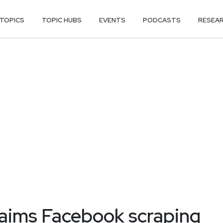
TOPICS
TOPIC HUBS
EVENTS
PODCASTS
RESEA
laims Facebook scraping