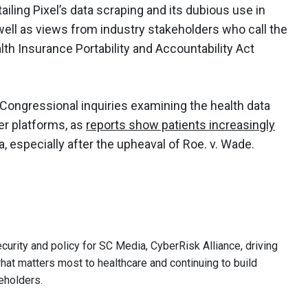
ailing Pixel’s data scraping and its dubious use in
well as views from industry stakeholders who call the
alth Insurance Portability and Accountability Act
Congressional inquiries examining the health data
er platforms, as
reports show patients increasingly
a, especially after the upheaval of Roe. v. Wade.
curity and policy for SC Media, CyberRisk Alliance, driving
hat matters most to healthcare and continuing to build
eholders.