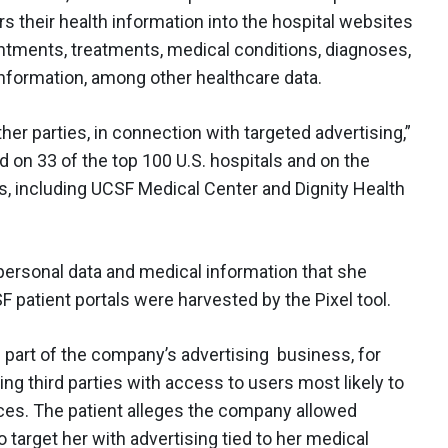
s their health information into the hospital websites
ointments, treatments, medical conditions, diagnoses,
information, among other healthcare data.
her parties, in connection with targeted advertising,”
d on 33 of the top 100 U.S. hospitals and on the
s, including UCSF Medical Center and Dignity Health
 personal data and medical information that she
F patient portals were harvested by the Pixel tool.
part of the company’s advertising business, for
ng third parties with access to users most likely to
vices. The patient alleges the company allowed
target her with advertising tied to her medical