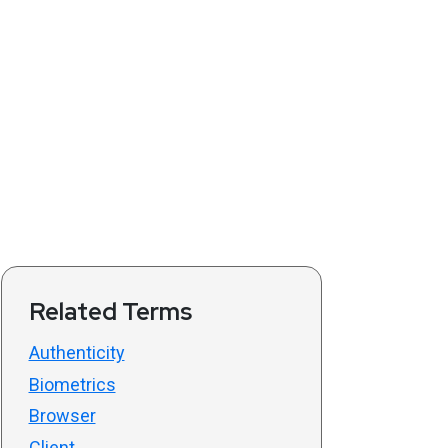
Related Terms
Authenticity
Biometrics
Browser
Client