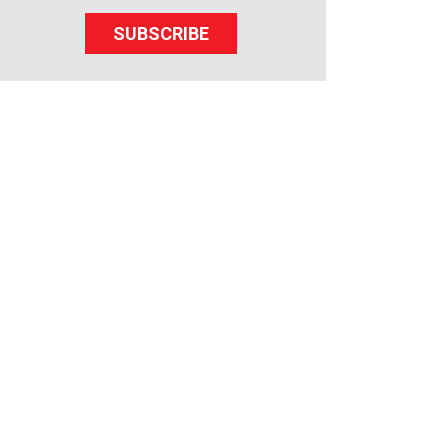
SUBSCRIBE