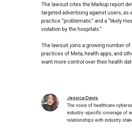
The lawsuit cites the Markup report det
targeted advertising against users, as 
practice “problematic” and a “likely He
violation by the hospitals.”
The lawsuit joins a growing number of 
practices of Meta, health apps, and oth
want more control over their health dat
Jessica
Davis
The voice of healthcare cyberse
industry-specific coverage of w
relationships with industry stak