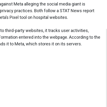
gainst Meta alleging the social media giant is
privacy practices. Both follow a STAT News report
eta’s Pixel tool on hospital websites.
 third-party websites, it tracks user activities,
information entered into the webpage. According to the
ds it to Meta, which stores it on its servers.