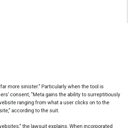
far more sinister.” Particularly when the tool is
rs’ consent, “Meta gains the ability to surreptitiously
website ranging from what a user clicks on to the
te,” according to the suit.
websites,” the lawsuit explains. When incorporated