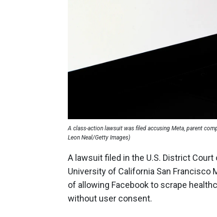
A class-action lawsuit was filed accusing Meta, parent com
Leon Neal/Getty Images)
A lawsuit filed in the U.S. District Cou
University of California San Francisco 
of allowing Facebook to scrape healthc
without user consent.