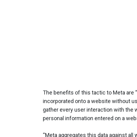
The benefits of this tactic to Meta are “
incorporated onto a website without use
gather every user interaction with the 
personal information entered on a websi
“Meta aggregates this data against all 