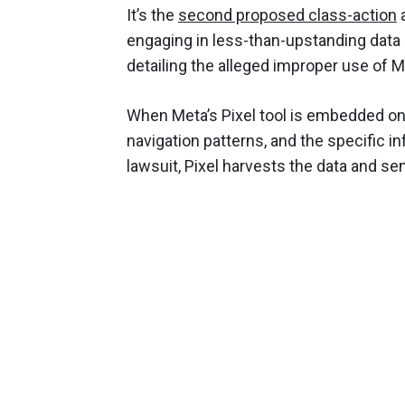
It’s the
second proposed class-action
a
engaging in less-than-upstanding data 
detailing the alleged improper use of M
When Meta’s Pixel tool is embedded onto
navigation patterns, and the specific 
lawsuit, Pixel harvests the data and sen