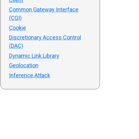
Common Gateway Interface
(CGI)
Cookie
Discretionary Access Control
(DAC)
Dynamic Link Library
Geolocation
Inference Attack