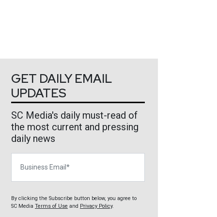
GET DAILY EMAIL
UPDATES
SC Media's daily must-read of
the most current and pressing
daily news
Business Email
By clicking the Subscribe button below, you agree to
SC Media
Terms of Use
and
Privacy Policy
.