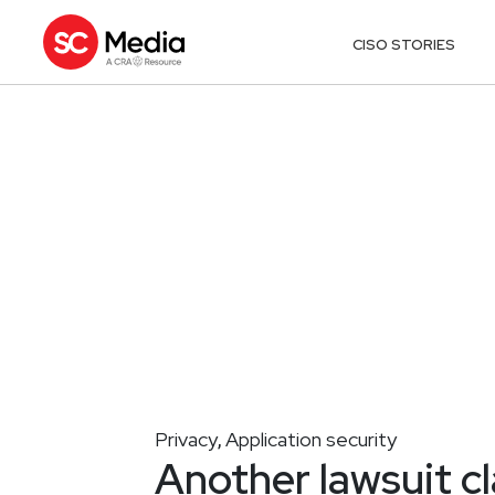
CISO STORIES
Privacy
Application security
,
Another lawsuit c