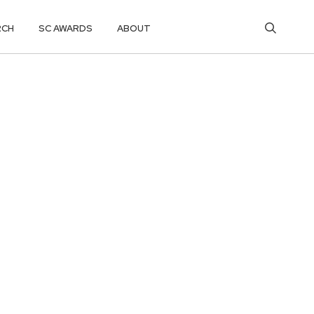
RCH
SC AWARDS
ABOUT