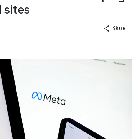
 sites
Share