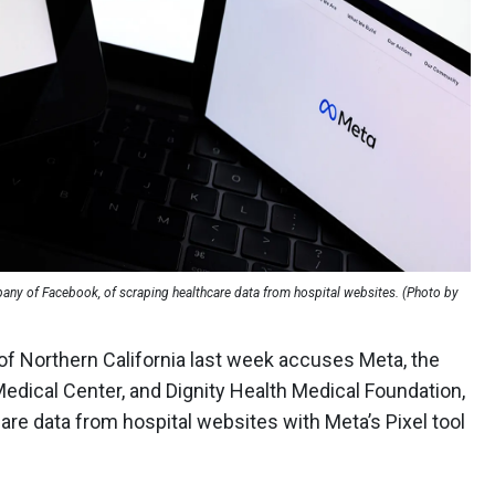
pany of Facebook, of scraping healthcare data from hospital websites. (Photo by
rt of Northern California last week accuses Meta, the
Medical Center, and Dignity Health Medical Foundation,
are data from hospital websites with Meta’s Pixel tool