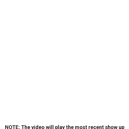
NOTE: The video will play the most recent show up