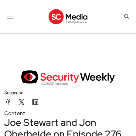
Subscribe
Content
Joe Stewart and Jon
Oberheide on Episode 276