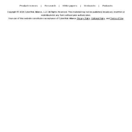
Product reviews
Research
White papers
Webcasts
Podcasts
Copyright © 2026 CyberRisk Alliance, LLC All Rights Reserved. This material may not be published, broadcast, rewritten or
redistributed in any form without prior authorization.
Your use of this website constitutes acceptance of CyberRisk Alliance
Privacy Policy
,
Editorial Policy
, and
Terms of Use
.