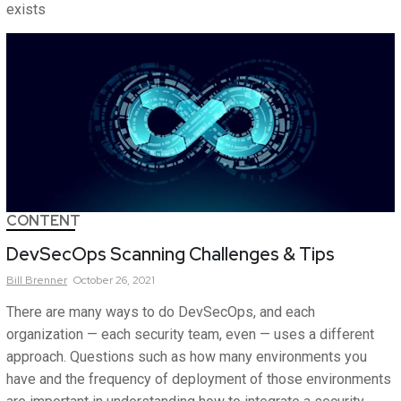
exists
CONTENT
DevSecOps Scanning Challenges & Tips
Bill
Brenner
October 26, 2021
There are many ways to do DevSecOps, and each
organization — each security team, even — uses a different
approach. Questions such as how many environments you
have and the frequency of deployment of those environments