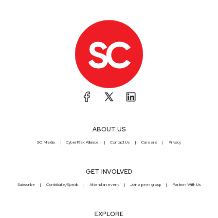
ABOUT US
SC Media
CyberRisk Alliance
Contact Us
Careers
Privacy
GET INVOLVED
Subscribe
Contribute/Speak
Attend an event
Join a peer group
Partner With Us
EXPLORE