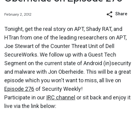
Share
February 2, 2012
Tonight, get the real story on APT, Shady RAT, and
HTran from one of the leading researchers on APT,
Joe Stewart of the Counter Threat Unit of Dell
SecureWorks. We follow up with a Guest Tech
Segment on the current state of Android (in)security
and malware with Jon Oberheide. This will be a great
episode which you won't want to miss, all live on
Episode 276
of Security Weekly!
Participate in our
IRC channel
or sit back and enjoy it
live via the link below: