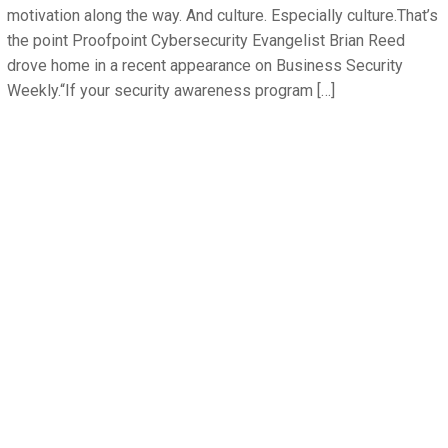
motivation along the way. And culture. Especially culture.That’s
the point Proofpoint Cybersecurity Evangelist Brian Reed
drove home in a recent appearance on Business Security
Weekly.“If your security awareness program […]