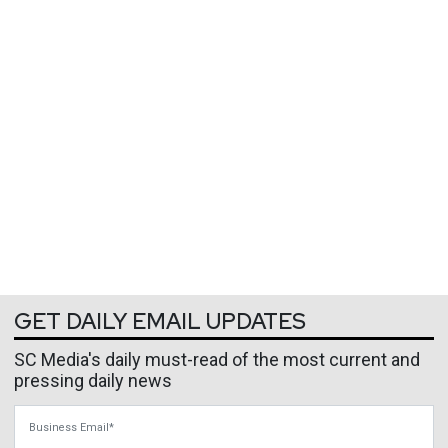
GET DAILY EMAIL UPDATES
SC Media's daily must-read of the most current and
pressing daily news
Business Email