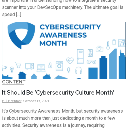
are important in understanding how to integrate a security
scanner into your DevSecOps machinery. The ultimate goal is
speed […]
CONTENT
It Should Be ‘Cybersecurity Culture Month’
Bill
Brenner
October 19, 2021
It’s Cybersecurity Awareness Month, but security awareness
is about much more than just dedicating a month to a few
activities. Security awareness is a journey, requiring