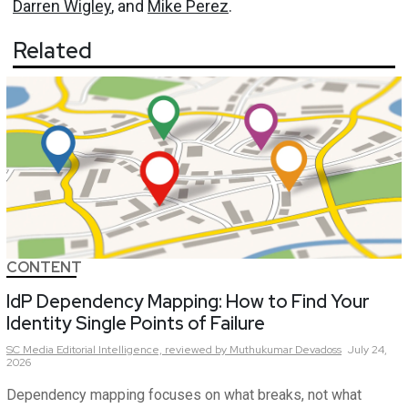
Darren Wigley
, and
Mike Perez
.
Related
CONTENT
IdP Dependency Mapping: How to Find Your
Identity Single Points of Failure
SC Media Editorial Intelligence,
reviewed by Muthukumar Devadoss
July 24,
2026
Dependency mapping focuses on what breaks, not what