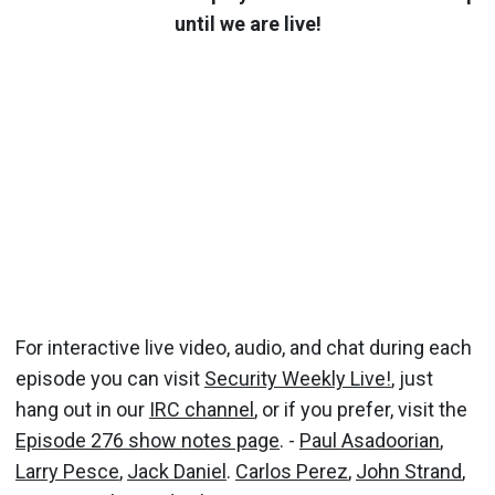
until we are live!
For interactive live video, audio, and chat during each
episode you can visit
Security Weekly Live!
, just
hang out in our
IRC channel
, or if you prefer, visit the
Episode 276 show notes page
. -
Paul Asadoorian
,
Larry Pesce
,
Jack Daniel
.
Carlos Perez
,
John Strand
,