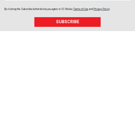
By clicking the Subscribe button below, you agree to
SC Media
Terms of Use
and
Privacy Policy
.
SUBSCRIBE