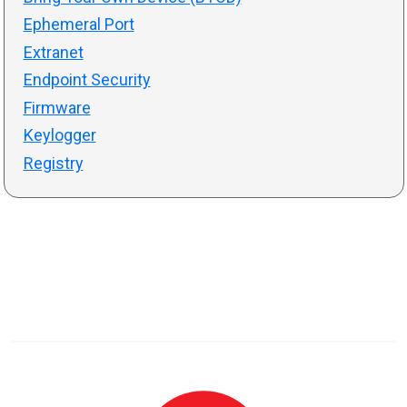
Ephemeral Port
Extranet
Endpoint Security
Firmware
Keylogger
Registry