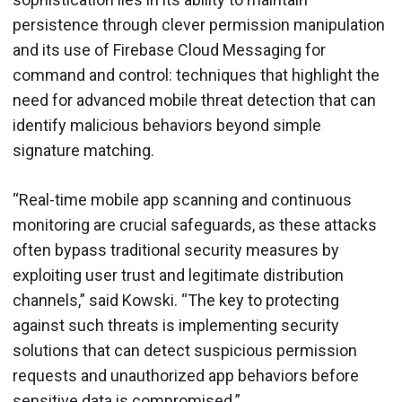
persistence through clever permission manipulation
and its use of Firebase Cloud Messaging for
command and control: techniques that highlight the
need for advanced mobile threat detection that can
identify malicious behaviors beyond simple
signature matching.
“Real-time mobile app scanning and continuous
monitoring are crucial safeguards, as these attacks
often bypass traditional security measures by
exploiting user trust and legitimate distribution
channels,” said Kowski. “The key to protecting
against such threats is implementing security
solutions that can detect suspicious permission
requests and unauthorized app behaviors before
sensitive data is compromised.”