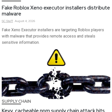
Fake Roblox Xeno executor installers distribute
malware
SC
Staff
August 4, 2026
Fake Xeno Executor installers are targeting Roblox players
with malware that provides remote access and steals
sensitive information.
SUPPLY CHAIN
Keyv, cacheable npm supply chain attack hits