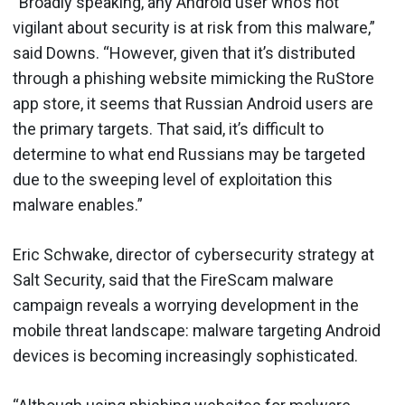
“Broadly speaking, any Android user who’s not
vigilant about security is at risk from this malware,”
said Downs. “However, given that it’s distributed
through a phishing website mimicking the RuStore
app store, it seems that Russian Android users are
the primary targets. That said, it’s difficult to
determine to what end Russians may be targeted
due to the sweeping level of exploitation this
malware enables.”
Eric Schwake, director of cybersecurity strategy at
Salt Security, said that the FireScam malware
campaign reveals a worrying development in the
mobile threat landscape: malware targeting Android
devices is becoming increasingly sophisticated.