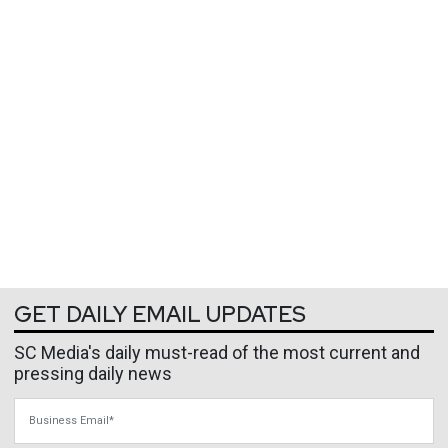
GET DAILY EMAIL UPDATES
SC Media's daily must-read of the most current and
pressing daily news
Business Email