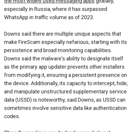
the most widely used messaging apps
globally,
especially in Russia, where it has surpassed
WhatsApp in traffic volume as of 2023.
Downs said there are multiple unique aspects that
make FireScam especially nefarious, starting with its
persistence and broad monitoring capabilities.
Downs said the malware's ability to designate itself
as the primary app updater prevents other installers
from modifying it, ensuring a persistent presence on
the device. Additionally, its capacity to intercept, hide,
and manipulate unstructured supplementary service
data (USSD) is noteworthy, said Downs, as USSD can
sometimes involve sensitive data like authentication
codes.