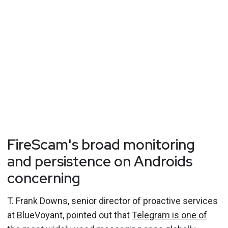
FireScam's broad monitoring
and persistence on Androids
concerning
T. Frank Downs, senior director of proactive services
at BlueVoyant, pointed out that
Telegram is one of