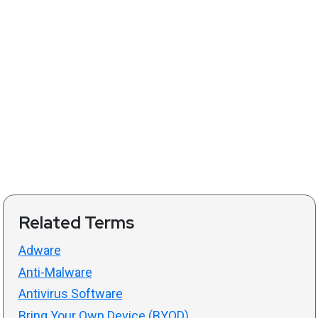
Related Terms
Adware
Anti-Malware
Antivirus Software
Bring Your Own Device (BYOD)