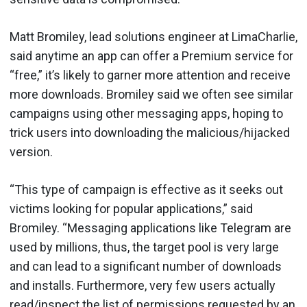
Matt Bromiley, lead solutions engineer at LimaCharlie,
said anytime an app can offer a Premium service for
“free,” it’s likely to garner more attention and receive
more downloads. Bromiley said we often see similar
campaigns using other messaging apps, hoping to
trick users into downloading the malicious/hijacked
version.
“This type of campaign is effective as it seeks out
victims looking for popular applications,” said
Bromiley. “Messaging applications like Telegram are
used by millions, thus, the target pool is very large
and can lead to a significant number of downloads
and installs. Furthermore, very few users actually
read/inspect the list of permissions requested by an