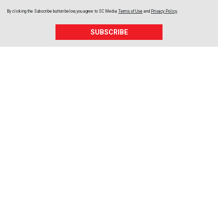
By clicking the Subscribe button below, you agree to
SC Media
Terms of Use
and
Privacy Policy
.
SUBSCRIBE