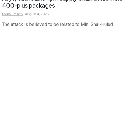
400-plus packages
Laura
French
August 4, 2026
The attack is believed to be related to Mini Shai-Hulud.