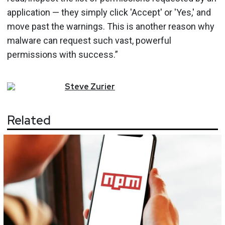
application — they simply click 'Accept' or 'Yes,' and
move past the warnings. This is another reason why
malware can request such vast, powerful
permissions with success.”
Steve
Zurier
Related