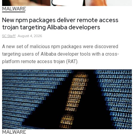
MALWARE
New npm packages deliver remote access
trojan targeting Alibaba developers
SC
Staff
August 4, 2026
A new set of malicious npm packages were discovered
targeting users of Alibaba developer tools with a cross-
platform remote access trojan (RAT).
MALWARE