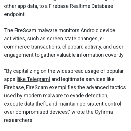
other app data, to a Firebase Realtime Database
endpoint.
The FireScam malware monitors Android device
activities, such as screen state changes, e-
commerce transactions, clipboard activity, and user
engagement to gather valuable information covertly.
“By capitalizing on the widespread usage of popular
apps [
like Telegram
] and legitimate services like
Firebase, FireScam exemplifies the advanced tactics
used by modern malware to evade detection,
execute data theft, and maintain persistent control
over compromised devices,” wrote the Cyfirma
researchers.