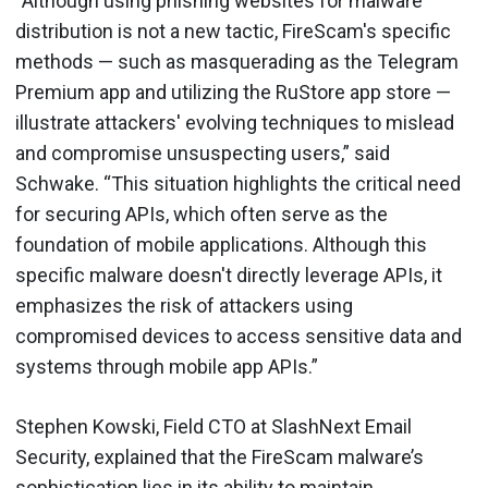
“Although using phishing websites for malware
distribution is not a new tactic, FireScam's specific
methods — such as masquerading as the Telegram
Premium app and utilizing the RuStore app store —
illustrate attackers' evolving techniques to mislead
and compromise unsuspecting users,” said
Schwake. “This situation highlights the critical need
for securing APIs, which often serve as the
foundation of mobile applications. Although this
specific malware doesn't directly leverage APIs, it
emphasizes the risk of attackers using
compromised devices to access sensitive data and
systems through mobile app APIs.”
Stephen Kowski, Field CTO at SlashNext Email
Security, explained that the FireScam malware’s
sophistication lies in its ability to maintain