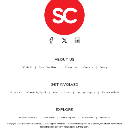
ABOUT US
SC Media
CyberRisk Alliance
Contact Us
Careers
Privacy
GET INVOLVED
Subscribe
Contribute/Speak
Attend an event
Join a peer group
Partner With Us
EXPLORE
Product reviews
Research
White papers
Webcasts
Podcasts
Copyright © 2026 CyberRisk Alliance, LLC All Rights Reserved. This material may not be published, broadcast, rewritten or
redistributed in any form without prior authorization.