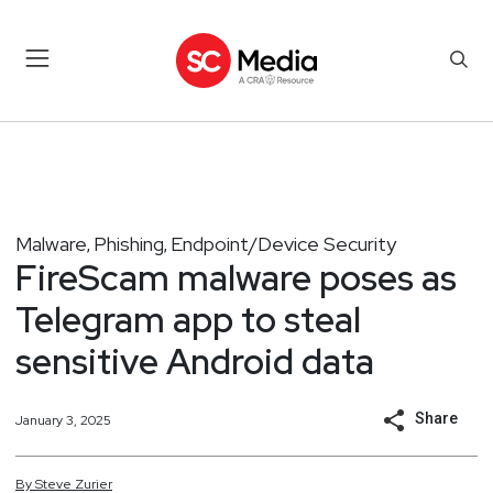
Malware
Phishing
Endpoint/Device Security
,
,
FireScam malware poses as
Telegram app to steal
sensitive Android data
Share
January 3, 2025
By
Steve
Zurier