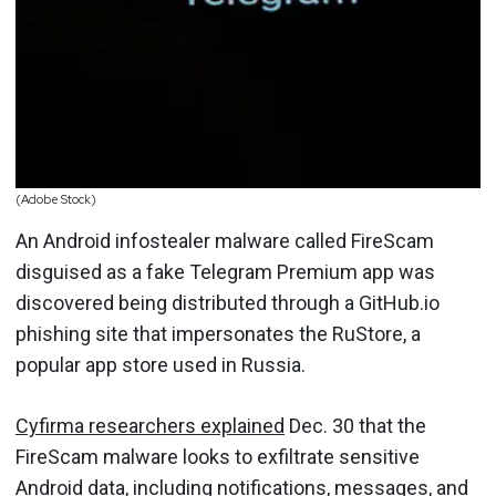
(Adobe Stock)
An Android infostealer malware called FireScam
disguised as a fake Telegram Premium app was
discovered being distributed through a GitHub.io
phishing site that impersonates the RuStore, a
popular app store used in Russia.
Cyfirma researchers explained
Dec. 30 that the
FireScam malware looks to exfiltrate sensitive
Android
data, including notifications, messages, and