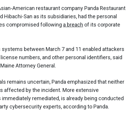
 Asian-American restaurant company Panda Restaurant
Hibachi-San as its subsidiaries, had the personal
ates compromised following
a breach
of its corporate
p's systems between March 7 and 11 enabled attackers
's license numbers, and other personal identifiers, said
he Maine Attorney General.
als remains uncertain, Panda emphasized that neither
s affected by the incident. More extensive
as immediately remediated, is already being conducted
rty cybersecurity experts, according to Panda.