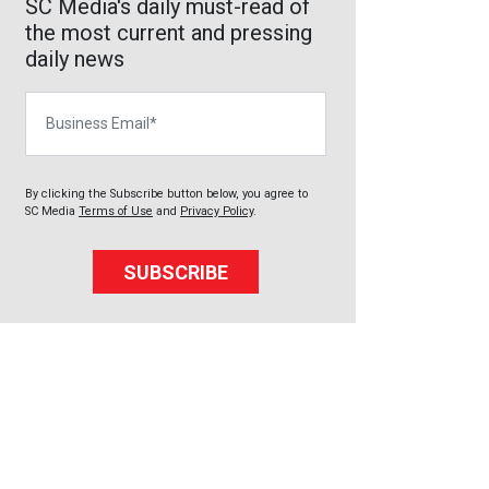
SC Media's daily must-read of
the most current and pressing
daily news
Business Email
By clicking the Subscribe button below, you agree to
SC Media
Terms of Use
and
Privacy Policy
.
SUBSCRIBE