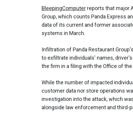
BleepingCom
puter
reports that major
Group, which counts Panda Express and 
data of its current and former associ
systems in March.
Infiltration of Panda Restaurant Grou
to exfiltrate individuals' names, driver
the firm in a filing with the Office of t
While the number of impacted individu
customer data nor store operations wa
investigation into the attack, which w
alongside law enforcement and third-pa