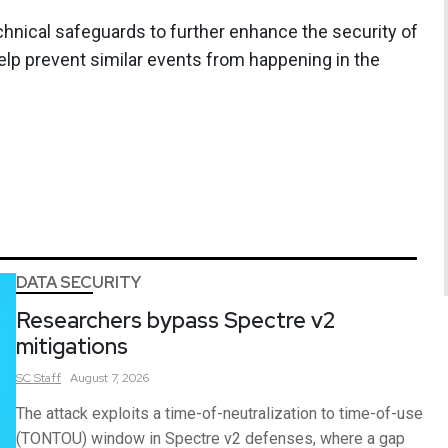
hnical safeguards to further enhance the security of
elp prevent similar events from happening in the
DATA SECURITY
Researchers bypass Spectre v2
mitigations
SC
Staff
August 7, 2026
The attack exploits a time-of-neutralization to time-of-use
(TONTOU) window in Spectre v2 defenses, where a gap