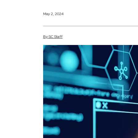
May 2, 2024
By
SC
Staff