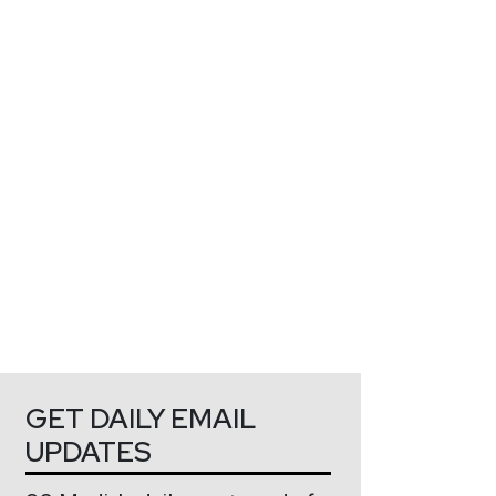
GET DAILY EMAIL
UPDATES