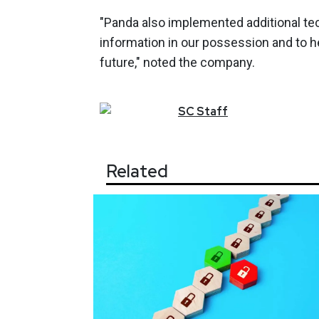
"Panda also implemented additional tec
information in our possession and to h
future," noted the company.
SC
Staff
Related