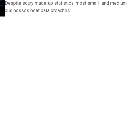
Despite scary made-up statistics, most small- and medium
businesses beat data breaches.