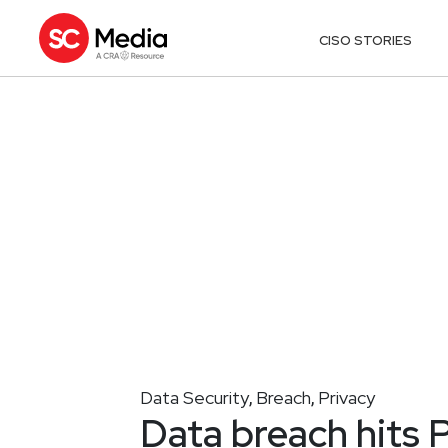
CISO STORIES
Data Security
Breach
Privacy
,
,
Data breach hits 