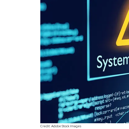
Credit: Adobe Stock Images