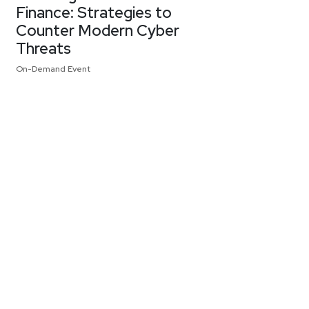
Finance: Strategies to
Counter Modern Cyber
Threats
On-Demand Event