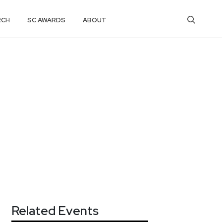
RCH
SC AWARDS
ABOUT
Related Events