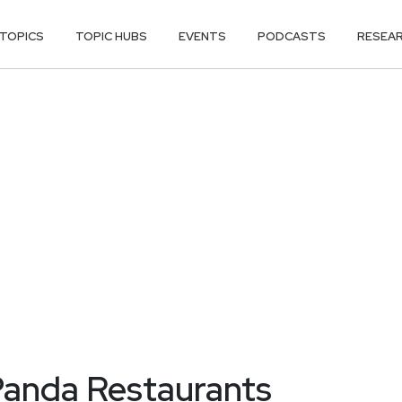
TOPICS
TOPIC HUBS
EVENTS
PODCASTS
RESEA
Panda Restaurants