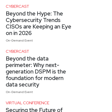
CYBERCAST
Beyond the Hype: The
Cybersecurity Trends
CISOs are Keeping an Eye
on in 2026
On-Demand Event
CYBERCAST
Beyond the data
perimeter: Why next-
generation DSPM is the
foundation for modern
data security
On-Demand Event
VIRTUAL CONFERENCE
Securing the Future of