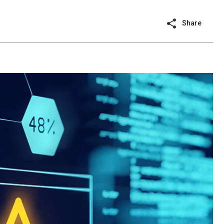
Share