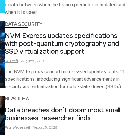
exists between when the branch predictor is isolated and
when it is used.
DATA SECURITY
NVM Express updates specifications
with post-quantum cryptography and
SSD virtualization support
SC
Staff
August 6, 2026
The NVM Express consortium released updates to its 11
specifications, introducing significant advancements in
security and virtualization for solid-state drives (SSDs).
BLACK HAT
Data breaches don’t doom most small
businesses, researcher finds
Paul
Wagenseil
August 5, 2026